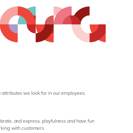
 attributes we look for in our employees.
rate, and express, playfulness and have fun
rking with customers.