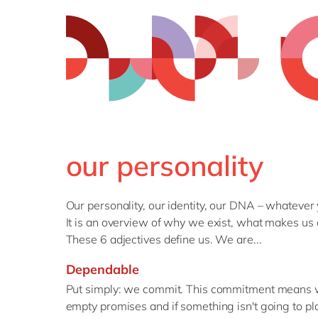
our personality
Our personality, our identity, our DNA – whatever
It is an overview of why we exist, what makes us 
These 6 adjectives define us. We are...
Dependable
Put simply: we commit. This commitment means we
empty promises and if something isn't going to pl