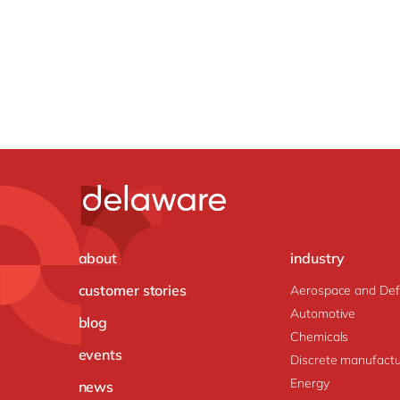
about
industry
customer stories
Aerospace and De
Automotive
blog
Chemicals
events
Discrete manufactu
Energy
news