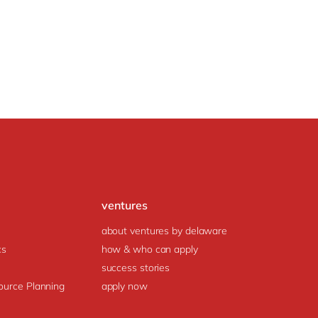
ventures
about ventures by delaware
cs
how & who can apply
success stories
ource Planning
apply now