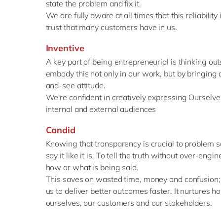
state the problem and fix it.
We are fully aware at all times that this reliabilit
trust that many customers have in us.
Inventive
A key part of being entrepreneurial is thinking ou
embody this not only in our work, but by bringing a
and-see attitude.
We're confident in creatively expressing Ourselves
internal and external audiences
Candid
Knowing that transparency is crucial to problem so
say it like it is. To tell the truth without over-eng
how or what is being said.
This saves on wasted time, money and confusion; 
us to deliver better outcomes faster. It nurtures 
ourselves, our customers and our stakeholders.