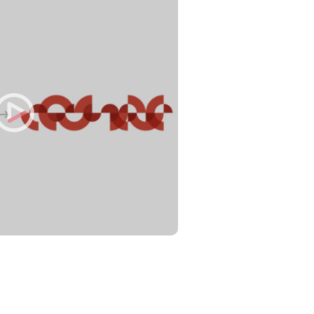
Philippines
en
Singapore
en
lity Services
Switzerland
en
UK & Ireland
en
al Change
USA & Canada
en
 & Spend
ue Value of AI