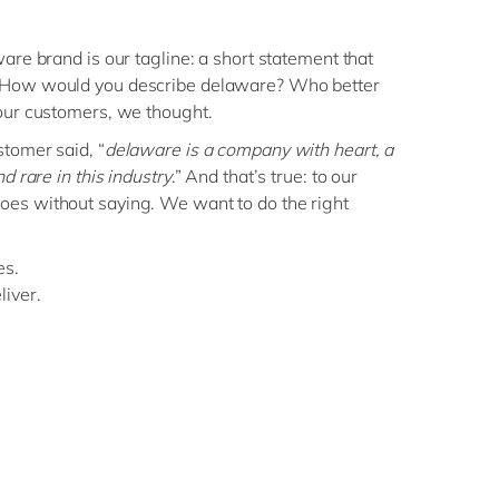
are brand is our tagline: a short statement that
 How would you describe delaware? Who better
our customers, we thought.
stomer said, “
delaware is a company with heart, a
d rare in this industry
.” And that’s true: to our
es without saying. We want to do the right
es.
iver.