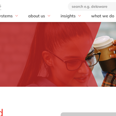
ystems
about us
insights
what we do
rscalers
SAP
se
Our company
blog
Advisory
soft Azure
20 years of delaware
AI
customer stories
AI & Automat
Our brand
Business Data Cloud
news
Application 
Corporate Social
Business Network
Cloud
Responsibility
Business Technology
Compliance
Our partners
Platform (BTP)
Customer Ex
Business Transformation
Data & Analy
Management
Digital Suppl
Cloud ERP
Digital Trans
Customer Experience
Digital Work
Digital Manufacturing
Enterprise As
Discover and Design
rkets
Management
d
Enterprise Asset
Enterprise R
Management