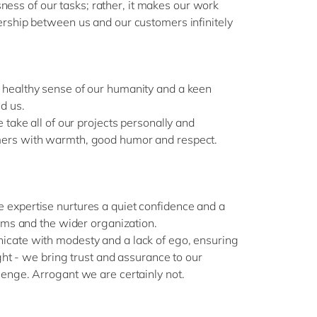
ousness of our tasks; rather, it makes our work
rship between us and our customers infinitely
healthy sense of our humanity and a keen
d us.
 take all of our projects personally and
ers with warmth, good humor and respect.
expertise nurtures a quiet confidence and a
eams and the wider organization.
cate with modesty and a lack of ego, ensuring
ight - we bring trust and assurance to our
enge. Arrogant we are certainly not.