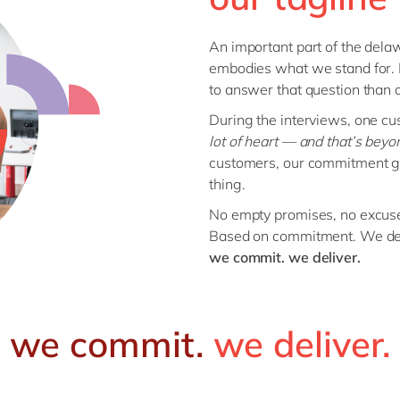
An important part of the delaw
embodies what we stand for.
to answer that question than 
During the interviews, one cu
lot of heart — and that’s beyon
customers, our commitment go
thing.
No empty promises, no excus
Based on commitment. We del
we commit. we deliver.
we commit.
we deliver.