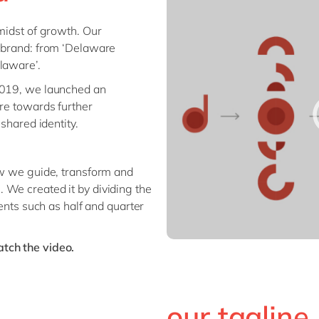
Planning
Financial Planning and
Finance
 midst of growth. Our
Analysis
Global Capabi
r brand: from ‘Delaware
Global Trade Services
(GDC)
laware’.
HCM / SuccessFactors
IoT & XR
 2019, we launched an
Spend Management
Organization
are towards further
Supply Chain Management
Management
 shared identity.
Procurement
Management
Sustainability
ow we guide, transform and
 We created it by dividing the
Unlock the Tr
ments such as half and quarter
tch the video.
our tagline