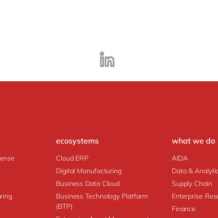
ecosystems
what we do
fense
Cloud ERP
AIDA
Digital Manufacturing
Data & Analyti
Business Data Cloud
Supply Chain
ring
Business Technology Platform
Enterprise Res
(BTP)
Finance