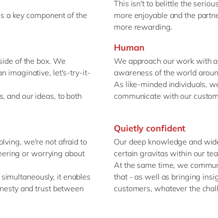
This isn't to belittle the seri
y is a key component of the
more enjoyable and the partne
more rewarding.
Human
tside of the box. We
We approach our work with a 
n imaginative, let's-try-it-
awareness of the world aroun
As like-minded individuals, we
, and our ideas, to both
communicate with our custom
Quietly confident
lving, we're not afraid to
Our deep knowledge and wide 
ineering or worrying about
certain gravitas within our t
At the same time, we communi
simultaneously, it enables
that - as well as bringing ins
honesty and trust between
customers, whatever the chall