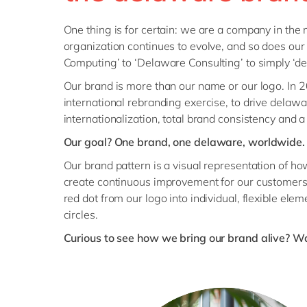
One thing is for certain: we are a company in the
organization continues to evolve, and so does ou
Computing’ to ‘Delaware Consulting’ to simply ‘de
Our brand is more than our name or our logo. In
international rebranding exercise, to drive delaw
internationalization, total brand consistency and a
Our goal? One brand, one delaware, worldwide.
Our brand pattern is a visual representation of h
create continuous improvement for our customers.
red dot from our logo into individual, flexible ele
circles.
Curious to see how we bring our brand alive? Wa