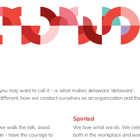
 you may want to call it – is what makes delaware ‘delaware’.
different, how we conduct ourselves as an organization and the
Spirited
 walk the talk, avoid
We love what we do. We celeb
an - have the courage to
both in the workplace and wo