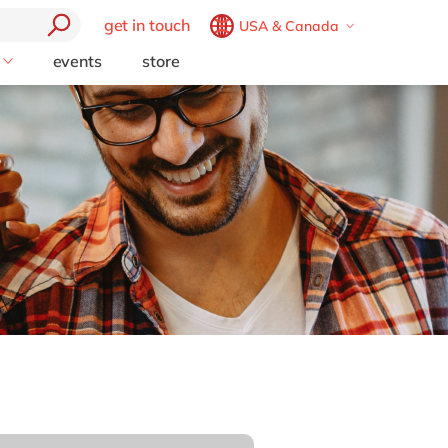
get in touch
USA & Canada
Belgium
en
fr
events
store
Technology Partners
Brazil
pt
ion
Opentext
China
zh
en
Support (AMS)
France
fr
Germany
de
en
Hungary
hu
en
perience
tics
India
en
y Chain
Luxembourg
en
formation
Malaysia
en
place
Morocco
en
fr
set
Netherlands
nl
en
esource