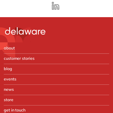
about
customer stories
blog
events
news
store
get in touch