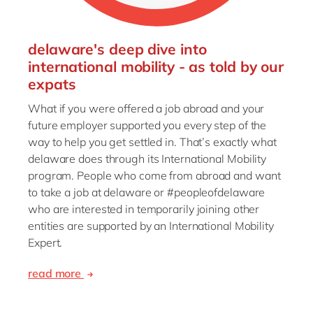
delaware's deep dive into
international mobility - as told by our
expats
What if you were offered a job abroad and your
future employer supported you every step of the
way to help you get settled in. That’s exactly what
delaware does through its International Mobility
program. People who come from abroad and want
to take a job at delaware or #peopleofdelaware
who are interested in temporarily joining other
entities are supported by an International Mobility
Expert.
read more