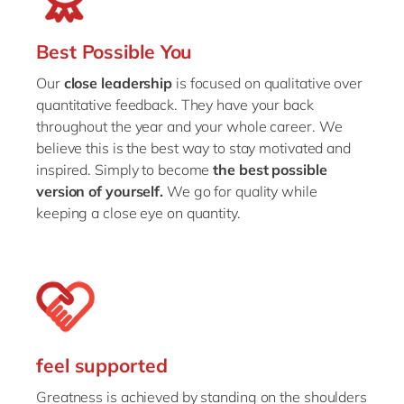
Best Possible You
Our
close leadership
is focused on qualitative over
quantitative feedback. They have your back
throughout the year and your whole career. We
believe this is the best way to stay motivated and
inspired. Simply to become
the best possible
version of yourself.
We go for quality while
keeping a close eye on quantity.
feel supported
Greatness is achieved by standing on the shoulders