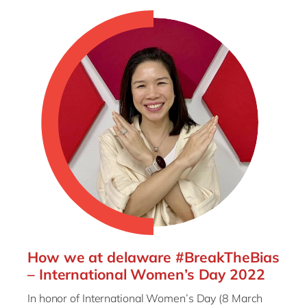
How we at delaware #BreakTheBias
– International Women’s Day 2022
In honor of International Women’s Day (8 March