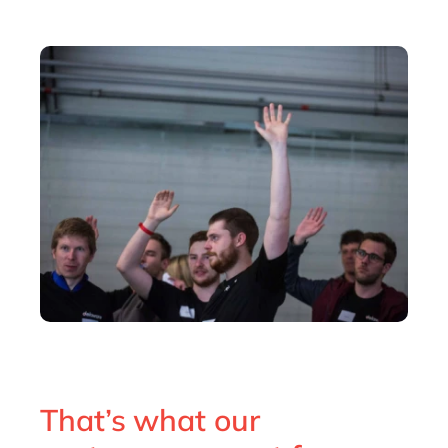
That’s what our