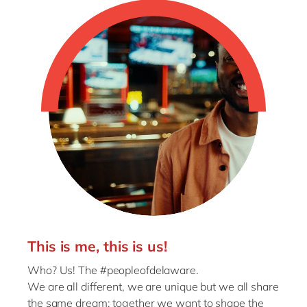
This is me, this is us!
Who? Us! The #peopleofdelaware.
We are all different, we are unique but we all share
the same dream: together we want to shape the