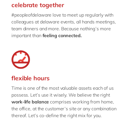
celebrate together
#peopleofdelaware love to meet up regularly with
colleagues at delaware events, all hands meetings,
team dinners and more. Because nothing’s more
important than
feeling connected.
flexible hours
Time is one of the most valuable assets each of us
possess. Let’s use it wisely. We believe the right
work-life balance
comprises working from home,
the office, at the customer’s site or any combination
thereof. Let’s co-define the right mix for you.