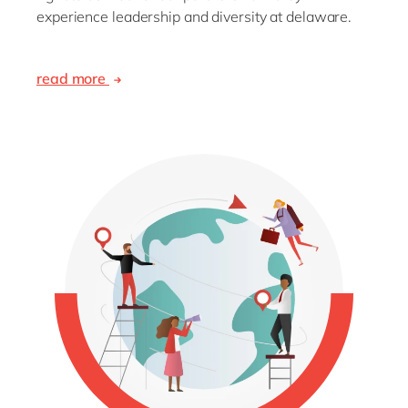
experience leadership and diversity at delaware.
read more