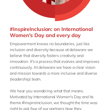
#InspireInclusion: on International
Women's Day and every day
Empowerment knows no boundaries, just like
inclusion and diversity because at delaware we
believe that diversity fosters creativity and
innovation. It's a process that evolves and improves
continuously. At delaware we have a clear vision
and mission towards a more inclusive and diverse
(leadership) team.
We hear you wondering what that means.
Motivated by International Women's Day and its
theme #InspireInclusion, we thought the time was
right to ask four of our partners how they