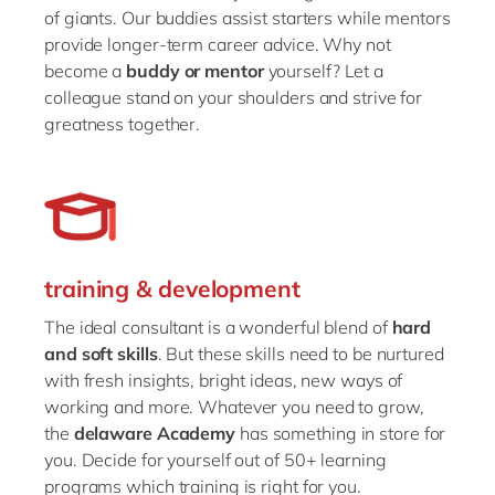
of giants. Our buddies assist starters while mentors
provide longer-term career advice. Why not
become a
buddy or mentor
yourself? Let a
colleague stand on your shoulders and strive for
greatness together.
training & development
The ideal consultant is a wonderful blend of
hard
and soft skills
. But these skills need to be nurtured
with fresh insights, bright ideas, new ways of
working and more. Whatever you need to grow,
the
delaware Academy
has something in store for
you. Decide for yourself out of 50+ learning
programs which training is right for you.