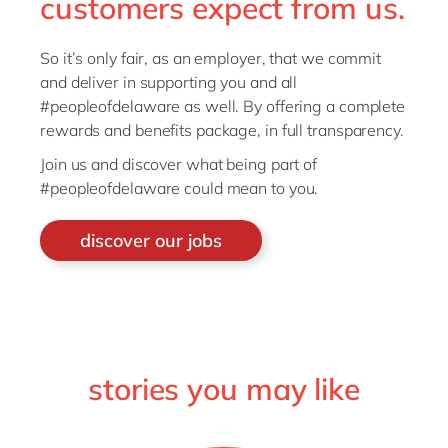
customers expect from us.
So it’s only fair, as an employer, that we commit
and deliver in supporting you and all
#peopleofdelaware as well. By offering a complete
rewards and benefits package, in full transparency.
Join us and discover what being part of
#peopleofdelaware could mean to you.
discover our jobs
stories you may like