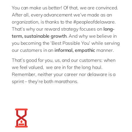
Philippines
en
You can make us better! Of that, we are convinced.
Unlock the True Value of AI
Singapore
en
After all, every advancement we’ve made as an
organization, is thanks to the #peopleofdelaware.
Switzerland
en
That’s why our reward strategy focuses on
long-
UK & Ireland
en
term, sustainable growth
. And why we believe in
you becoming the ‘Best Possible You’ while serving
USA & Canada
en
our customers in an
informal, empathic
manner.
That’s good for you, us, and our customers: when
we feel valued, we are in for the long haul.
Remember, neither your career nor delaware is a
sprint – they’re both marathons.