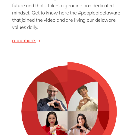
future and that… takes a genuine and dedicated
mindset. Get to know here the #peopleofdelaware
that joined the video and are living our delaware
values daily.
read more