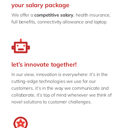
your salary package
We offer a
competitive salary
, health insurance,
full benefits, connectivity allowance and laptop.
let’s innovate together!
In our view, innovation is everywhere: it’s in the
cutting-edge technologies we use for our
customers, it’s in the way we communicate and
collaborate, it’s top of mind whenever we think of
novel solutions to customer challenges.