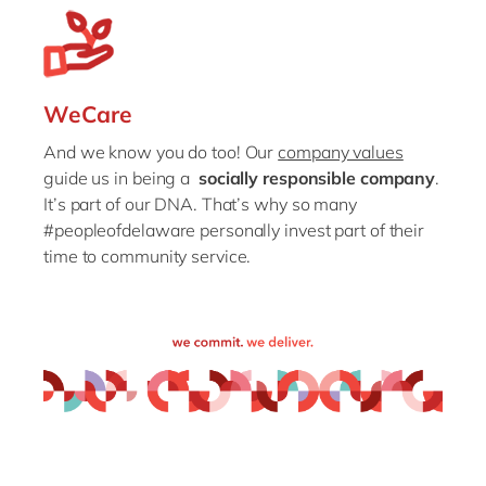
WeCare
And we know you do too! Our
company values
guide us in being a
socially responsible company
.
It’s part of our DNA. That’s why so many
#peopleofdelaware personally invest part of their
time to community service.