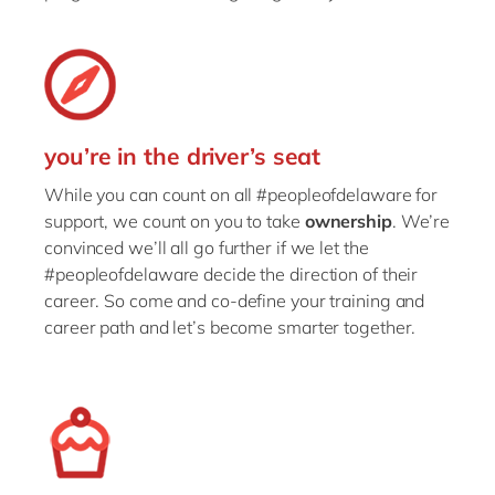
you’re in the driver’s seat
While you can count on all #peopleofdelaware for
support, we count on you to take
ownership
. We’re
convinced we’ll all go further if we let the
#peopleofdelaware decide the direction of their
career. So come and co-define your training and
career path and let’s become smarter together.