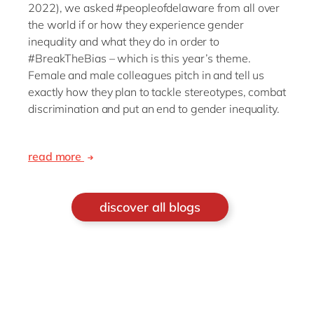
2022), we asked #peopleofdelaware from all over
the world if or how they experience gender
inequality and what they do in order to
#BreakTheBias – which is this year’s theme.
Female and male colleagues pitch in and tell us
exactly how they plan to tackle stereotypes, combat
discrimination and put an end to gender inequality.
read more
discover all blogs