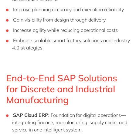
Improve planning accuracy and execution reliability
Gain visibility from design through delivery
Increase agility while reducing operational costs
Embrace scalable smart factory solutions and Industry
4.0 strategies
End-to-End SAP Solutions
for Discrete and Industrial
Manufacturing
SAP Cloud ERP:
Foundation for digital operations—
integrating finance, manufacturing, supply chain, and
service in one intelligent system.