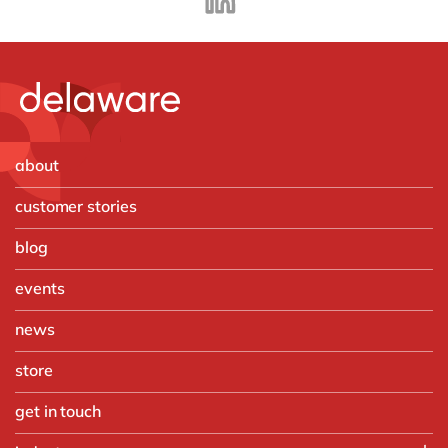
about
customer stories
blog
events
news
store
get in touch