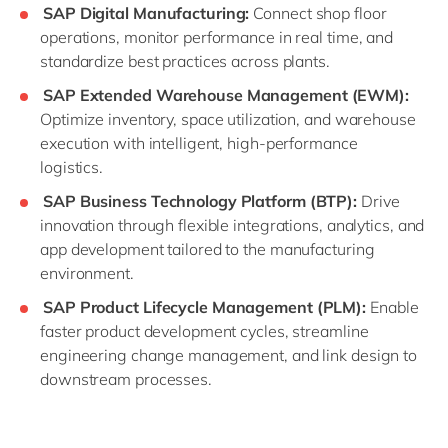
SAP Digital Manufacturing:
Connect shop floor
operations, monitor performance in real time, and
standardize best practices across plants.
SAP Extended Warehouse Management (EWM):
Optimize inventory, space utilization, and warehouse
execution with intelligent, high-performance
logistics.
SAP Business Technology Platform (BTP):
Drive
innovation through flexible integrations, analytics, and
app development tailored to the manufacturing
environment.
SAP Product Lifecycle Management (PLM):
Enable
faster product development cycles, streamline
engineering change management, and link design to
downstream processes.