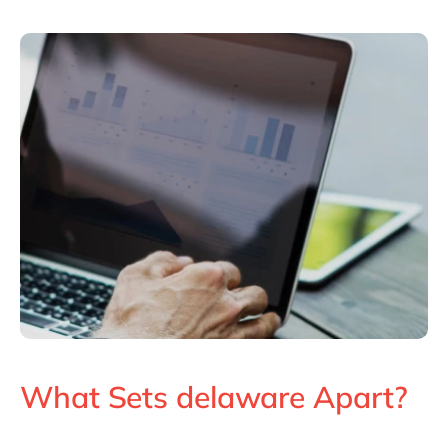
What Sets delaware Apart?