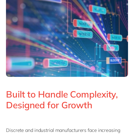
Philippines
en
Unlock the True Value of AI
Singapore
en
Switzerland
en
UK & Ireland
en
USA & Canada
en
Built to Handle Complexity,
Designed for Growth
Discrete and industrial manufacturers face increasing