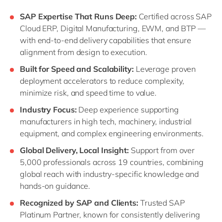
SAP Expertise That Runs Deep:
Certified across SAP
Cloud ERP, Digital Manufacturing, EWM, and BTP —
with end-to-end delivery capabilities that ensure
alignment from design to execution.
Built for Speed and Scalability:
Leverage proven
deployment accelerators to reduce complexity,
minimize risk, and speed time to value.
Industry Focus:
Deep experience supporting
manufacturers in high tech, machinery, industrial
equipment, and complex engineering environments.
Global Delivery, Local Insight:
Support from over
5,000 professionals across 19 countries, combining
global reach with industry-specific knowledge and
hands-on guidance.
Recognized by SAP and Clients:
Trusted SAP
Platinum Partner, known for consistently delivering