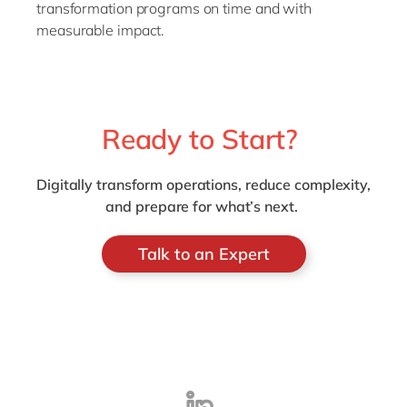
transformation programs on time and with
measurable impact.
Ready to Start?
Digitally transform operations, reduce complexity,
and prepare for what’s next.
Talk to an Expert