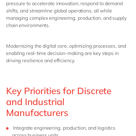
pressure to accelerate innovation, respond to demand
shifts, and streamline global operations, all while
managing complex engineering, production, and supply
chain environments.
Modernizing the digital core, optimizing processes, and
enabling real-time decision-making are key steps in
driving resilience and efficiency.
Key Priorities for Discrete
and Industrial
Manufacturers
Integrate engineering, production, and logistics
across business units