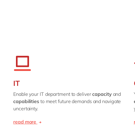
IT
Enable your IT department to deliver
capacity
and
capabilities
to meet future demands and navigate
uncertainty.
read more