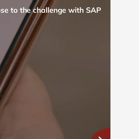
e to the challenge with SAP