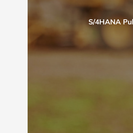
S/4HANA Publ