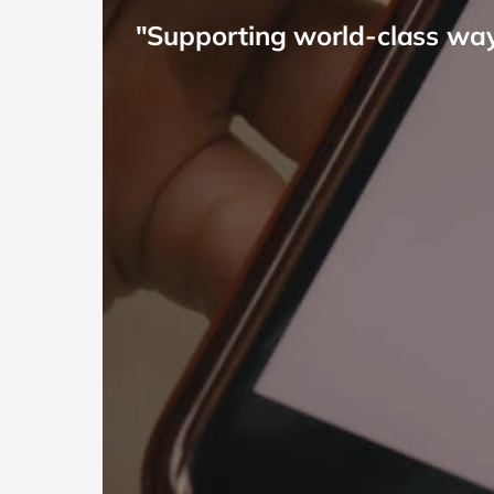
"Supporting world-class wa