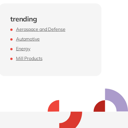
trending
Aerospace and Defense
Automotive
Energy
Mill Products