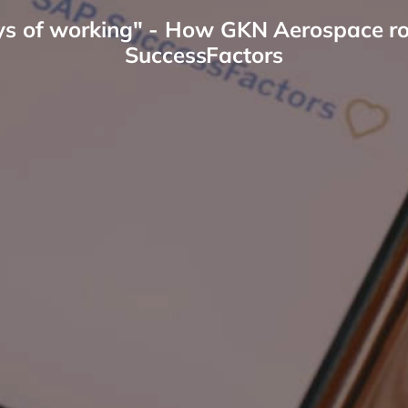
ys of working" - How GKN Aerospace ros
SuccessFactors