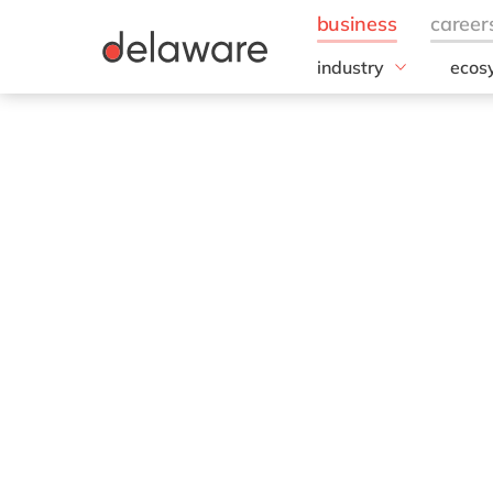
industry
ecos
Hype
Aerospace and Defen
Automotive
Micro
Chemicals
Discrete/Industrial
Manufacturing
Energy
Food & Beverage
Healthcare
Life Sciences
Mill Products
Professional services
Retail & consumer ma
Utilities