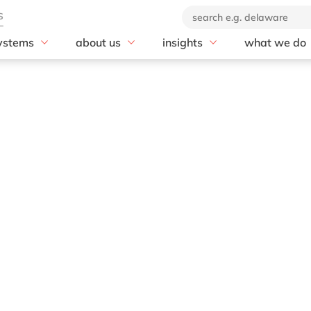
ystems
about us
insights
what we do
rscalers
SAP
se
Our company
blog
Advisory
soft Azure
20 years of delaware
AI
customer stories
AI & Automat
Our brand
Business Data Cloud
news
Application 
Corporate Social
Business Network
Cloud
Responsibility
Business Technology
Compliance
Our partners
Platform (BTP)
Customer Ex
Business Transformation
Data & Analy
Management
Digital Suppl
Cloud ERP
Digital Trans
Customer Experience
Digital Work
Digital Manufacturing
Enterprise As
Discover and Design
rkets
Management
Enterprise Asset
Enterprise R
Management