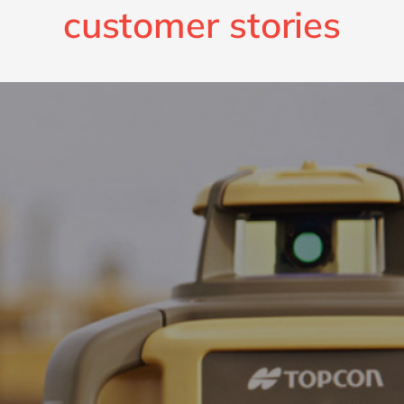
customer stories