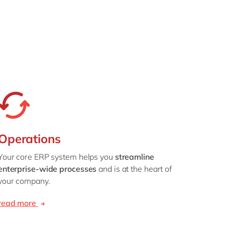
Operations
Your core ERP system helps you
streamline
enterprise-wide processes
and is at the heart of
your company.
read more