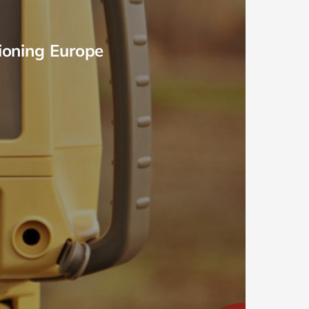
ioning Europe