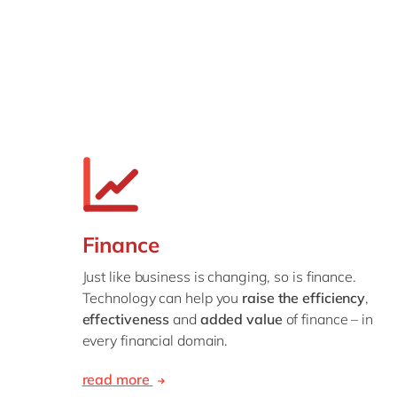
Finance
Just like business is changing, so is finance.
Technology can help you
raise the efficiency
,
effectiveness
and
added value
of finance – in
every financial domain.
read more