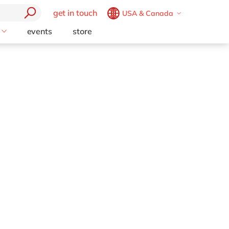
get in touch
USA & Canada
Belgium
en
fr
events
store
Technology Partners
Brazil
pt
ion
Opentext
China
zh
en
Support (AMS)
France
fr
Germany
de
en
Hungary
hu
en
perience
tics
India
en
y Chain
Luxembourg
en
formation
Malaysia
en
place
Morocco
en
fr
set
Netherlands
nl
en
esource