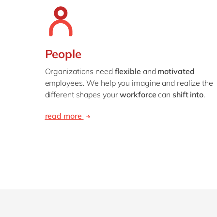
People
Organizations need
flexible
and
motivated
employees. We help you imagine and realize the
different shapes your
workforce
can
shift into
.
read more