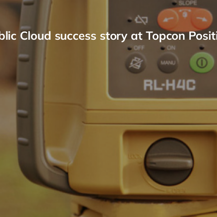
ic Cloud success story at Topcon Posit