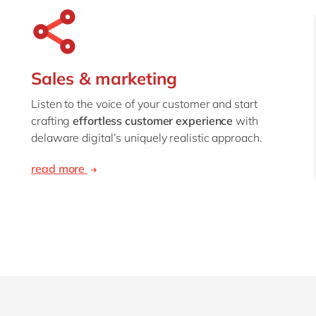
Sales & marketing
Listen to the voice of your customer and start
crafting
effortless customer experience
with
delaware digital’s uniquely realistic approach.
read more