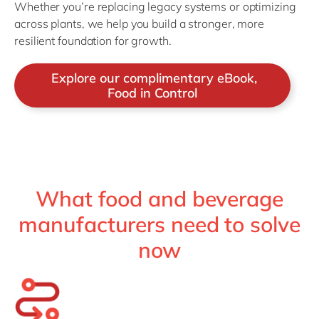
Whether you’re replacing legacy systems or optimizing
across plants, we help you build a stronger, more
resilient foundation for growth.
Explore our complimentary eBook,
Food in Control
What food and beverage
manufacturers need to solve
now