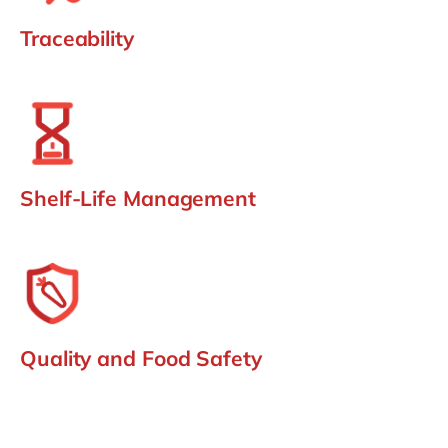
Traceability
Shelf-Life Management
Quality and Food Safety