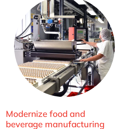
Philippines
en
Unlock the True Value of AI
Singapore
en
Switzerland
en
UK & Ireland
en
USA & Canada
en
Modernize food and
beverage manufacturing