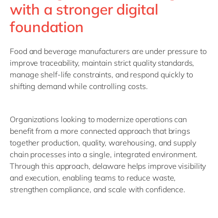
with a stronger digital
foundation
Food and beverage manufacturers are under pressure to
improve traceability, maintain strict quality standards,
manage shelf-life constraints, and respond quickly to
shifting demand while controlling costs.
Organizations looking to modernize operations can
benefit from a more connected approach that brings
together production, quality, warehousing, and supply
chain processes into a single, integrated environment.
Through this approach, delaware helps improve visibility
and execution, enabling teams to reduce waste,
strengthen compliance, and scale with confidence.