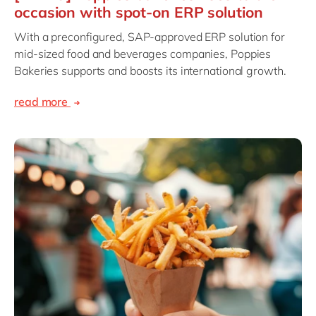
occasion with spot-on ERP solution
With a preconfigured, SAP-approved ERP solution for
mid-sized food and beverages companies, Poppies
Bakeries supports and boosts its international growth.
read more