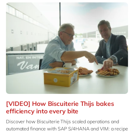
[VIDEO] How Biscuiterie Thijs bakes
efficiency into every bite
Discover how Biscuiterie Thijs scaled operations and
automated finance with SAP S/4HANA and VIM: a recipe