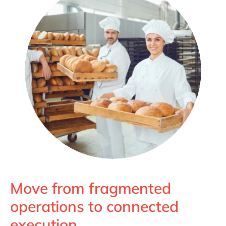
Move from fragmented
operations to connected
execution