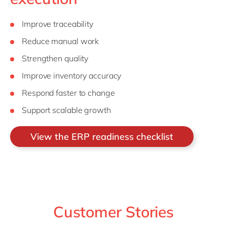
Improve traceability
Reduce manual work
Strengthen quality
Improve inventory accuracy
Respond faster to change
Support scalable growth
View the ERP readiness checklist
Customer Stories