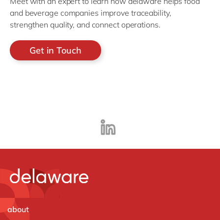
Meet with an expert to learn how delaware helps food
and beverage companies improve traceability,
strengthen quality, and connect operations.
Get in Touch
about