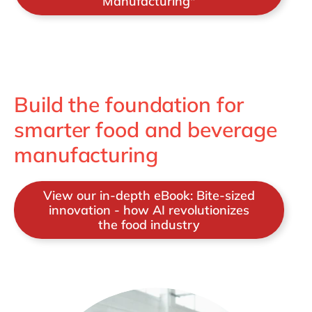
Manufacturing"
Build the foundation for
smarter food and beverage
manufacturing
View our in-depth eBook: Bite-sized
innovation - how AI revolutionizes
the food industry