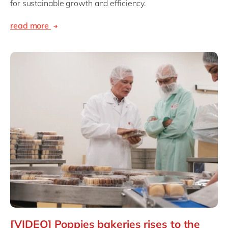
for sustainable growth and efficiency.
read more
[VIDEO] Poppies bakeries rises to the