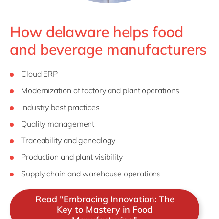
How delaware helps food
and beverage manufacturers
Cloud ERP
Modernization of factory and plant operations
Industry best practices
Quality management
Traceability and genealogy
Production and plant visibility
Supply chain and warehouse operations
Read "Embracing Innovation: The
Key to Mastery in Food