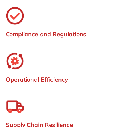
Compliance and Regulations
Operational Efficiency
Supply Chain Resilience