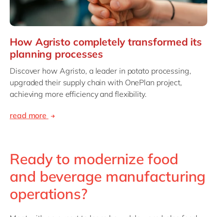
How Agristo completely transformed its
planning processes
Discover how Agristo, a leader in potato processing,
upgraded their supply chain with OnePlan project,
achieving more efficiency and flexibility.
read more
Ready to modernize food
and beverage manufacturing
operations?