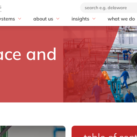
ystems
about us
insights
what we do
rscalers
SAP
se
Our company
blog
Advisory
soft Azure
20 years of delaware
AI
customer stories
AI & Automat
ace and
Our brand
Business Data Cloud
news
Application 
Corporate Social
Business Network
Cloud
Responsibility
Business Technology
Compliance
Our partners
Platform (BTP)
Customer Ex
Business Transformation
Data & Analy
Management
Digital Suppl
Cloud ERP
Digital Trans
Customer Experience
Digital Work
Digital Manufacturing
Enterprise As
Discover and Design
rkets
Management
Enterprise Asset
Enterprise R
Management