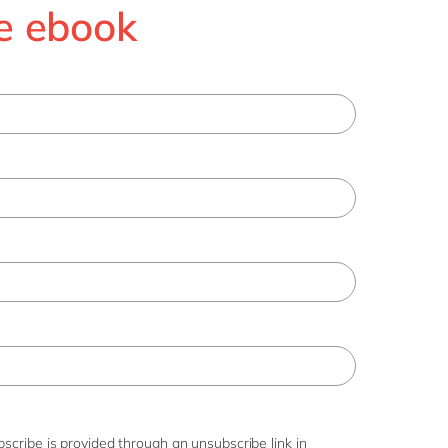
e ebook
scribe is provided through an unsubscribe link in