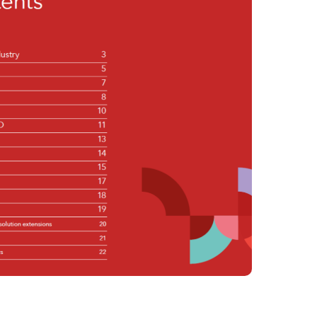
Philippines
en
Singapore
en
lity Services
Switzerland
en
UK & Ireland
en
al Change
USA & Canada
en
 & Spend
ue Value of AI