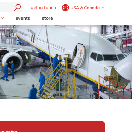
get in touch
USA & Canada
Belgium
en
fr
events
store
Technology Partners
Brazil
pt
ion
Opentext
China
zh
en
Support (AMS)
France
fr
Germany
de
en
Hungary
hu
en
perience
tics
India
en
y Chain
Luxembourg
en
formation
Malaysia
en
place
Morocco
en
fr
set
Netherlands
nl
en
esource