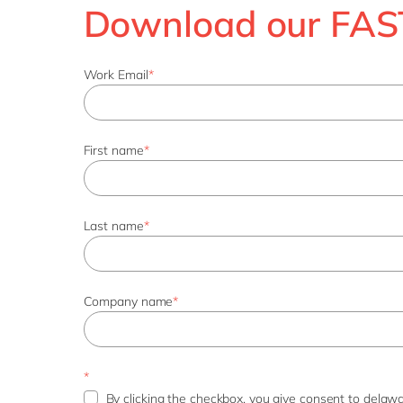
Download our FAST
Work Email
*
First name
*
Last name
*
Company name
*
*
By clicking the checkbox, you give consent to delawa