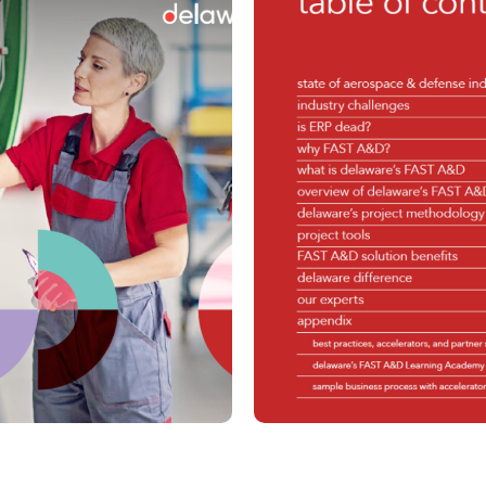
Planning
Financial Planning and
Finance
Analysis
Global Capabi
Global Trade Services
(GDC)
HCM / SuccessFactors
IoT & XR
Spend Management
Organization
Supply Chain Management
Management
Procurement
Management
Sustainability
Unlock the Tr