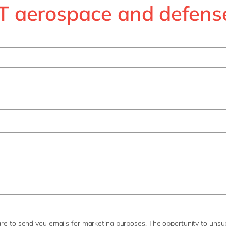
 aerospace and defens
re to send you emails for marketing purposes. The opportunity to unsub