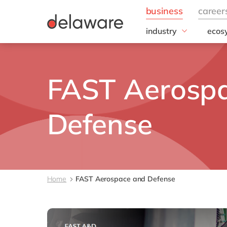
industry
ecos
Hype
Aerospace and Defen
Automotive
Micro
FAST Aerosp
Chemicals
Discrete/Industrial
Manufacturing
Defense
Energy
Food & Beverage
Healthcare
Life Sciences
Mill Products
Home
FAST Aerospace and Defense
Professional services
Retail & consumer ma
Utilities