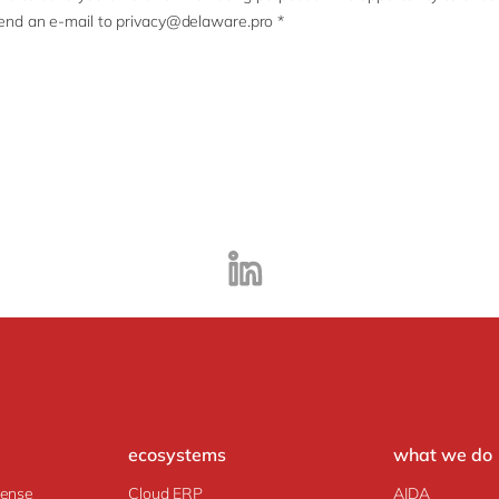
end an e-mail to privacy@delaware.pro *
ecosystems
what we do
fense
Cloud ERP
AIDA