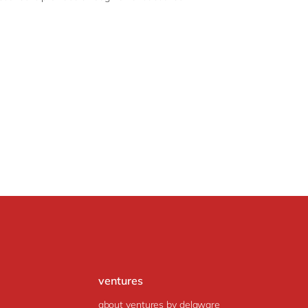
ventures
about ventures by delaware