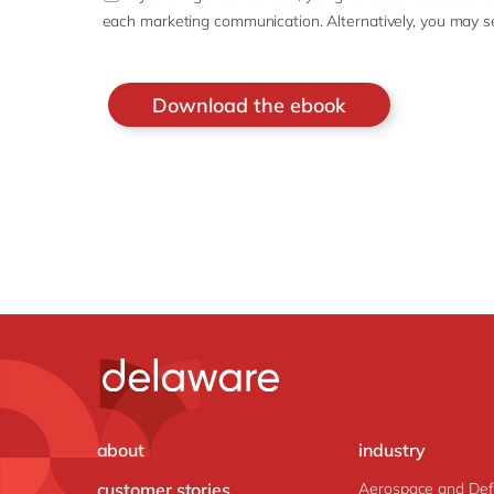
each marketing communication. Alternatively, you may s
about
industry
customer stories
Aerospace and De