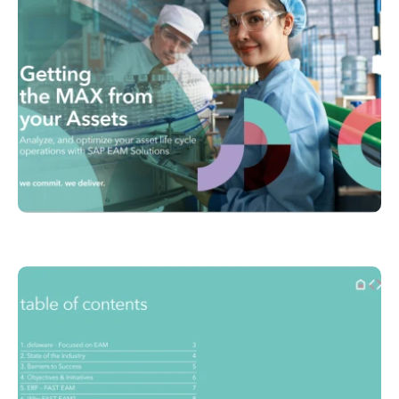
Philippines
en
Unlock the True Value of AI
Singapore
en
Switzerland
en
UK & Ireland
en
USA & Canada
en