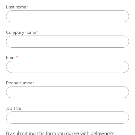
Last name
*
Company name
*
Email
*
Phone number
Job Title
By submitting this form you agree with
delaware's