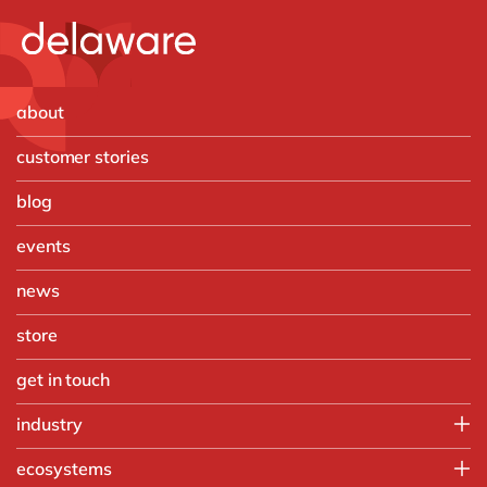
about
customer stories
blog
events
news
store
get in touch
industry
Aerospace and Defense
ecosystems
Automotive