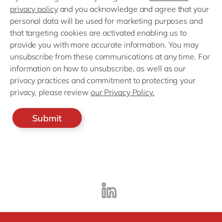
privacy policy
and you acknowledge and agree that your
personal data will be used for marketing purposes and
that targeting cookies are activated enabling us to
provide you with more accurate information. You may
unsubscribe from these communications at any time. For
information on how to unsubscribe, as well as our
privacy practices and commitment to protecting your
privacy, please review
our Privacy Policy.