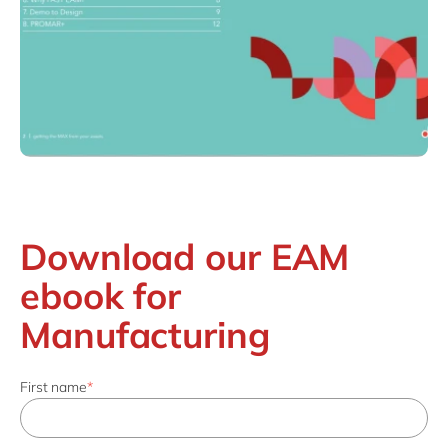
Download our EAM
ebook for
Manufacturing
First name
*