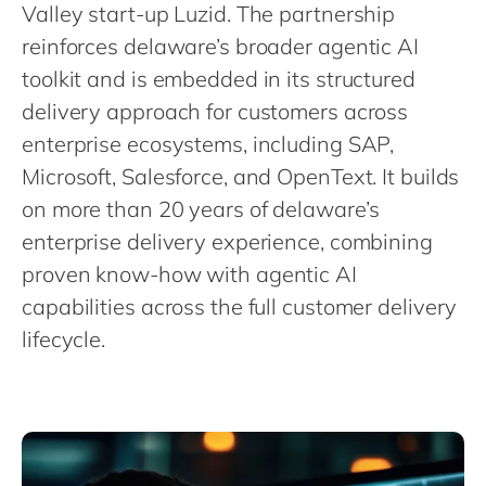
Philippines
en
Valley start-up Luzid. The partnership
Unlock the True Value of AI
reinforces delaware’s broader agentic AI
Singapore
en
toolkit and is embedded in its structured
Switzerland
en
delivery approach for customers across
UK & Ireland
en
enterprise ecosystems, including SAP,
USA & Canada
en
Microsoft, Salesforce, and OpenText. It builds
on more than 20 years of delaware’s
enterprise delivery experience, combining
proven know-how with agentic AI
capabilities across the full customer delivery
lifecycle.