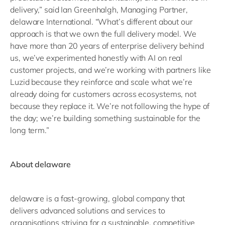
delivery,” said Ian Greenhalgh, Managing Partner,
delaware International. “What’s different about our
approach is that we own the full delivery model. We
have more than 20 years of enterprise delivery behind
us, we’ve experimented honestly with AI on real
customer projects, and we’re working with partners like
Luzid because they reinforce and scale what we’re
already doing for customers across ecosystems, not
because they replace it. We’re not following the hype of
the day; we’re building something sustainable for the
long term.”
About delaware
delaware is a fast-growing, global company that
delivers advanced solutions and services to
organisations striving for a sustainable, competitive