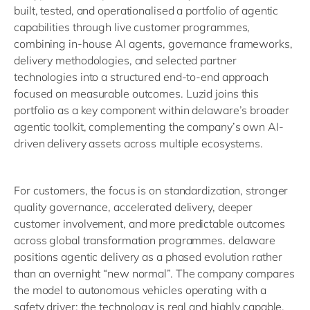
built, tested, and operationalised a portfolio of agentic
capabilities through live customer programmes,
combining in-house AI agents, governance frameworks,
delivery methodologies, and selected partner
technologies into a structured end-to-end approach
focused on measurable outcomes. Luzid joins this
portfolio as a key component within delaware’s broader
agentic toolkit, complementing the company’s own AI-
driven delivery assets across multiple ecosystems.
For customers, the focus is on standardization, stronger
quality governance, accelerated delivery, deeper
customer involvement, and more predictable outcomes
across global transformation programmes. delaware
positions agentic delivery as a phased evolution rather
than an overnight “new normal”. The company compares
the model to autonomous vehicles operating with a
safety driver: the technology is real and highly capable,