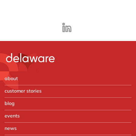
about
customer stories
blog
events
news