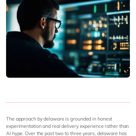
The approach by delaware is grounded in honest
experimentation and real delivery experience rather than
AI hype. Over the past two to three years, delaware has