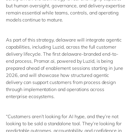
but human oversight, governance, and delivery expertise
remain essential while teams, controls, and operating
models continue to mature.
As part of this strategy, delaware will integrate agentic
capabilities, including Luzid, across the full customer
delivery lifecycle. The first delaware-branded end-to-
end process, Promar.ai, powered by Luzid, is being
prepared ahead of enablement sessions starting in June
2026, and will showcase how structured agentic
delivery can support customers from process design
through implementation and operations across
enterprise ecosystems.
“Customers aren’t looking for AI hype, and they’re not
looking to be sold a standalone tool. They’re looking for
predictable outcomes, accountability, and confidence in