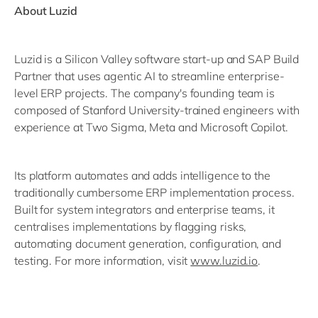
About Luzid
Luzid is a Silicon Valley software start-up and SAP Build
Partner that uses agentic AI to streamline enterprise-
level ERP projects. The company's founding team is
composed of Stanford University-trained engineers with
experience at Two Sigma, Meta and Microsoft Copilot.
Its platform automates and adds intelligence to the
traditionally cumbersome ERP implementation process.
Built for system integrators and enterprise teams, it
centralises implementations by flagging risks,
automating document generation, configuration, and
testing. For more information, visit
www.luzid.io
.