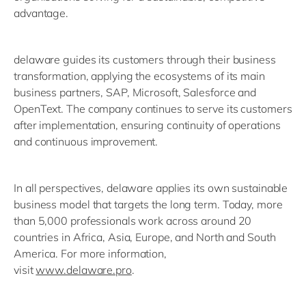
advantage.
delaware guides its customers through their business
transformation, applying the ecosystems of its main
business partners, SAP, Microsoft, Salesforce and
OpenText. The company continues to serve its customers
after implementation, ensuring continuity of operations
and continuous improvement.
In all perspectives, delaware applies its own sustainable
business model that targets the long term. Today, more
than 5,000 professionals work across around 20
countries in Africa, Asia, Europe, and North and South
America. For more information,
visit
www.delaware.pro
.