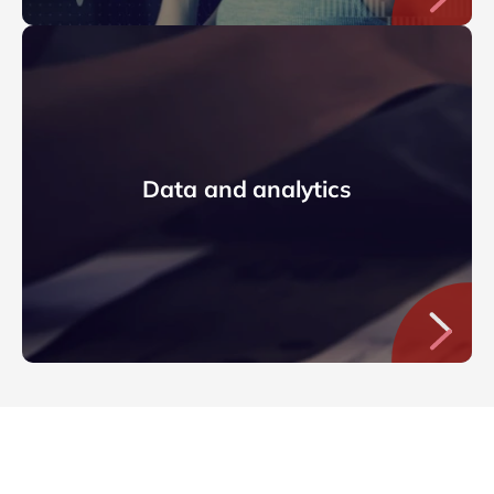
Data and analytics