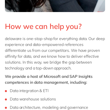
How we can help you?
delaware is one-stop-shop for everything data. Our deep
experience and data-empowered references
differentiate us from our competitors. We have proven
affinity for data, and we know how to deliver effective
solutions. In this way, we bridge the gap between
technology and a top-down approach.
We provide a host of Microsoft and SAP Insights
competences in data management, including:
Data integration & ETl
Data warehouse solutions
Data architecture, modeling and governance