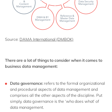
Source:
DAMA International (DMBOK)
There are a lot of things to consider when it comes to
business data management:
Data governance:
refers to the formal organizational
and procedural aspects of data management and
comprises all the other aspects of the discipline. Put
simply, data governance is the ‘who does what’ of
data management.