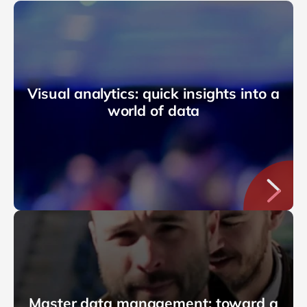
Visual analytics: quick insights into a
world of data
Master data management: toward a