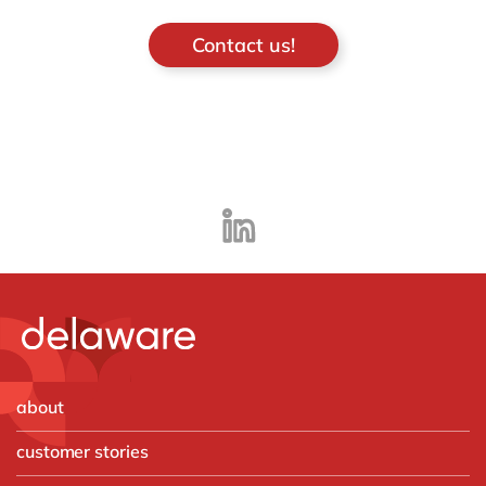
Contact us!
about
customer stories