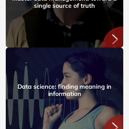
single source of truth
Data science: finding meaning in
information