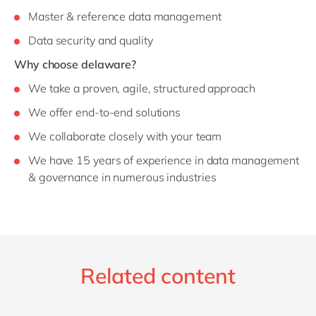
Master & reference data management
Data security and quality
Why choose delaware?
We take a proven, agile, structured approach
We offer end-to-end solutions
We collaborate closely with your team
We have 15 years of experience in data management
& governance in numerous industries
Related content