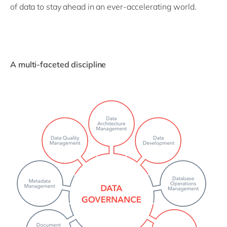
of data to stay ahead in an ever-accelerating world.
A multi-faceted discipline