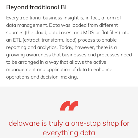
Beyond traditional BI
Every traditional business insight is, in fact, a form of
data management. Data was loaded from different
sources (the cloud, databases, and MDS or flat files) into
an ETL (extract, transform, load) process to enable
reporting and analytics. Today, however, there is a
growing awareness that businesses and processes need
to be arranged in a way that allows the active
management and application of data to enhance
operations and decision-making.
delaware is truly a one-stop shop for
everything data