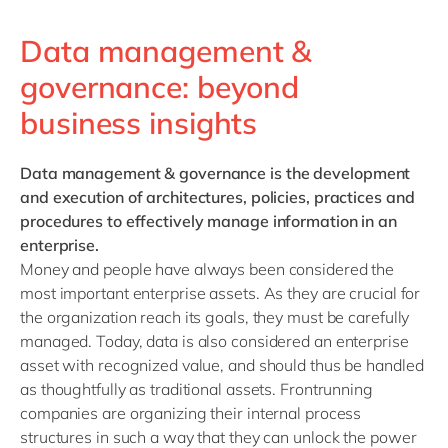
Data management &
governance: beyond
business insights
Data management & governance
is the development
and execution of architectures, policies, practices and
procedures to effectively manage information in an
enterprise.
Money and people have always been considered the
most important enterprise assets. As they are crucial for
the organization reach its goals, they must be carefully
managed. Today, data is also considered an enterprise
asset with recognized value, and should thus be handled
as thoughtfully as traditional assets. Frontrunning
companies are organizing their internal process
structures in such a way that they can unlock the power