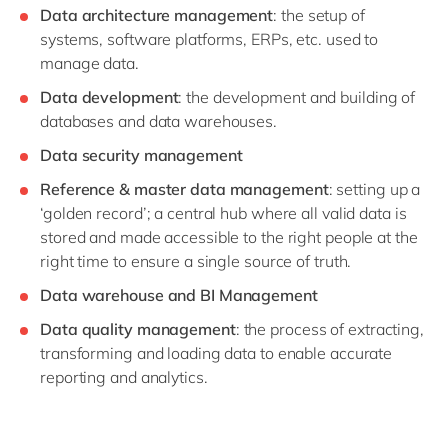
Data architecture management
: the setup of
systems, software platforms, ERPs, etc. used to
manage data.
Data development
: the development and building of
databases and data warehouses.
Data security management
Reference & master data management
: setting up a
‘golden record’; a central hub where all valid data is
stored and made accessible to the right people at the
right time to ensure a single source of truth.
Data warehouse and BI Management
Data quality management
: the process of extracting,
transforming and loading data to enable accurate
reporting and analytics.