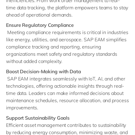
inefficiencies. From work order management to real-
time data tracking, the platform empowers teams to stay
ahead of operational demands.
Ensure Regulatory Compliance
Meeting compliance requirements is critical in industries
like energy, utilities, and aerospace. SAP EAM simplifies
compliance tracking and reporting, ensuring
organizations meet safety and regulatory standards
without added complexity.
Boost Decision-Making with Data
SAP EAM integrates seamlessly with IoT, AI, and other
technologies, offering actionable insights through real-
time data. Leaders can make informed decisions about
maintenance schedules, resource allocation, and process
improvements.
Support Sustainability Goals
Efficient asset management contributes to sustainability
by reducing energy consumption, minimizing waste, and