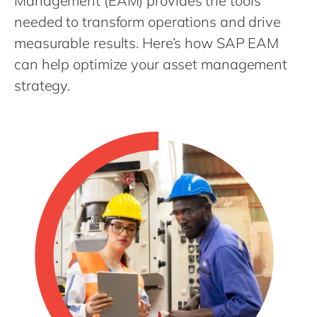
Management (EAM) provides the tools
Philippines
en
needed to transform operations and drive
Unlock the True Value of AI
Singapore
en
measurable results. Here’s how SAP EAM
Switzerland
en
can help optimize your asset management
UK & Ireland
en
strategy.
USA & Canada
en