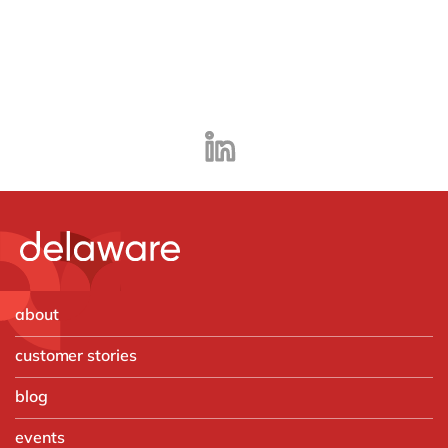
about
customer stories
blog
events