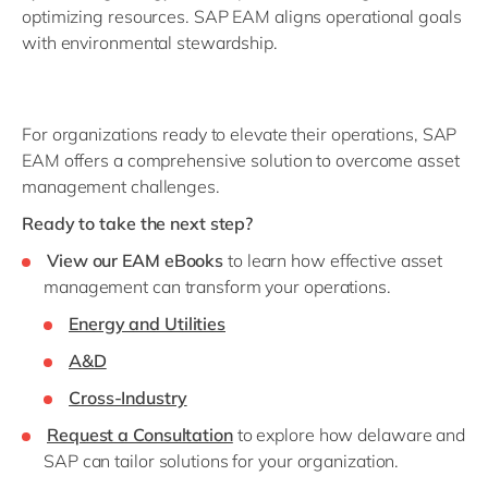
optimizing resources. SAP EAM aligns operational goals
with environmental stewardship.
For organizations ready to elevate their operations, SAP
EAM offers a comprehensive solution to overcome asset
management challenges.
Ready to take the next step?
View our EAM eBooks
to learn how effective asset
management can transform your operations.
Energy and Utilities
A&D
Cross-Industry
Request a Consultation
to explore how delaware and
SAP can tailor solutions for your organization.