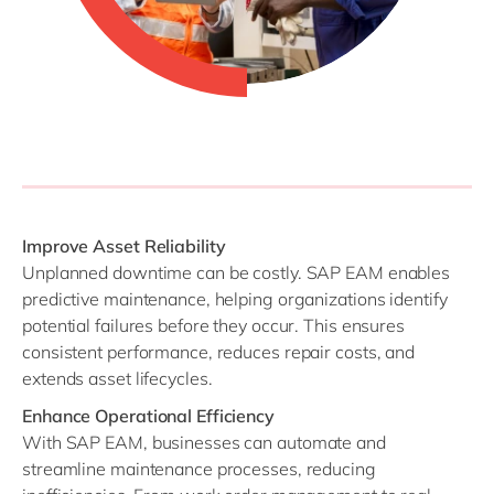
Improve Asset Reliability
Unplanned downtime can be costly. SAP EAM enables
predictive maintenance, helping organizations identify
potential failures before they occur. This ensures
consistent performance, reduces repair costs, and
extends asset lifecycles.
Enhance Operational Efficiency
With SAP EAM, businesses can automate and
streamline maintenance processes, reducing