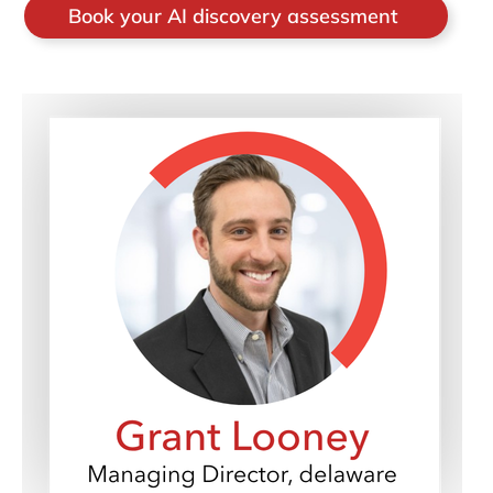
Book your AI discovery assessment