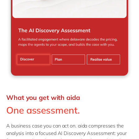
What you get with aida
One assessment.
A business case you can act on. aida compresses the
analysis into a focused AI Discovery Assessment: your