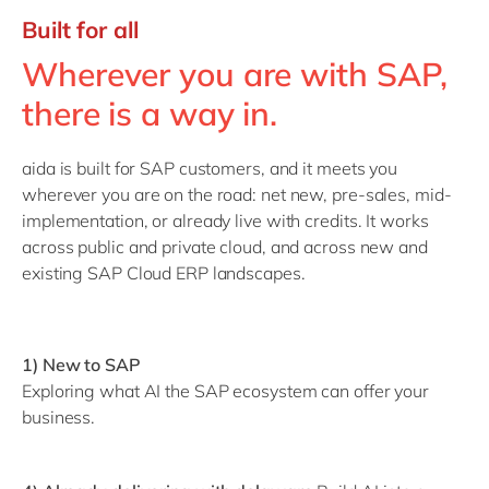
Built for all
Wherever you are with SAP,
there is a way in.
aida is built for SAP customers, and it meets you
wherever you are on the road: net new, pre-sales, mid-
implementation, or already live with credits. It works
across public and private cloud, and across new and
existing SAP Cloud ERP landscapes.
1) New to SAP
Exploring what AI the SAP ecosystem can offer your
business.