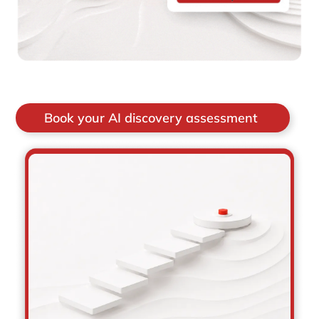
Book your AI discovery assessment