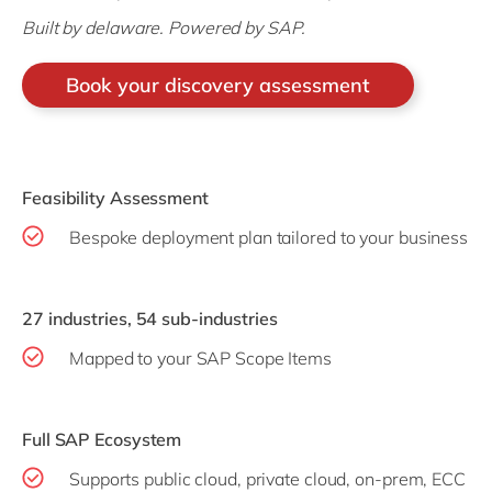
Built by delaware. Powered by SAP.
Book your discovery assessment
Feasibility Assessment
Bespoke deployment plan tailored to your business
27 industries, 54 sub-industries
Mapped to your SAP Scope Items
Full SAP Ecosystem
Supports public cloud, private cloud, on-prem, ECC