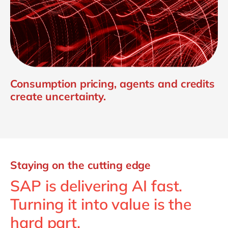
Consumption pricing, agents and credits
create uncertainty.
Staying on the cutting edge
SAP is delivering AI fast.
Turning it into value is the
hard part.