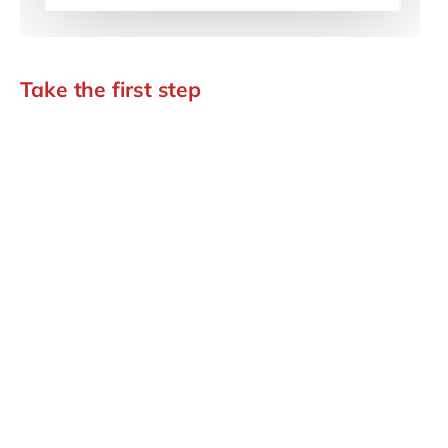
Take the first step
Book your AI Discovery
Assessment.
If you are exploring how SAP AI could create value, aida
is where the road starts. Let's have a discovery call and
you leave with a bottom-up business case you can take
to the board: your first step toward the autonomous
enterprise.
Book your AI discovery assessment