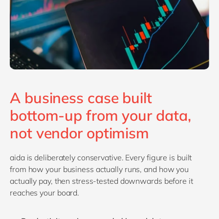
A business case built
bottom-up from your data,
not vendor optimism
aida is deliberately conservative. Every figure is built
from how your business actually runs, and how you
actually pay, then stress-tested downwards before it
reaches your board.