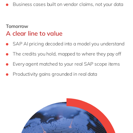
Business cases built on vendor claims, not your data
Tomorrow
A clear line to value
SAP AI pricing decoded into a model you understand
The credits you hold, mapped to where they pay off
Every agent matched to your real SAP scope items
Productivity gains grounded in real data