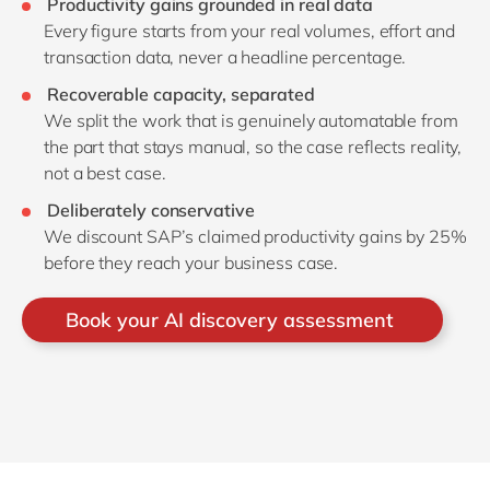
Productivity gains grounded in real data
Every figure starts from your real volumes, effort and
transaction data, never a headline percentage.
Recoverable capacity, separated
We split the work that is genuinely automatable from
the part that stays manual, so the case reflects reality,
not a best case.
Deliberately conservative
We discount SAP’s claimed productivity gains by 25%
before they reach your business case.
Book your AI discovery assessment