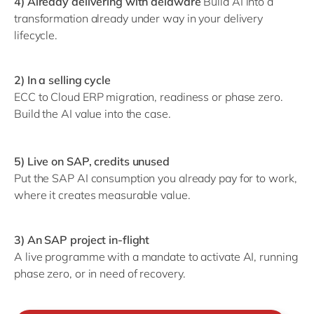
4) Already delivering with delaware
Build AI into a
transformation already under way in your delivery
lifecycle.
2) In a selling cycle
ECC to Cloud ERP migration, readiness or phase zero.
Build the AI value into the case.
5) Live on SAP, credits unused
Put the SAP AI consumption you already pay for to work,
where it creates measurable value.
3) An SAP project in-flight
A live programme with a mandate to activate AI, running
phase zero, or in need of recovery.