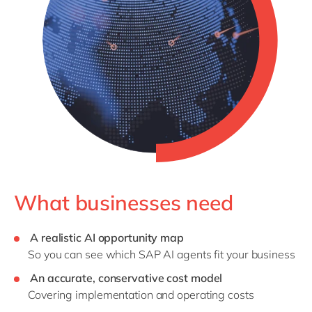
What businesses need
A realistic AI opportunity map
So you can see which SAP AI agents fit your business
An accurate, conservative cost model
Covering implementation and operating costs