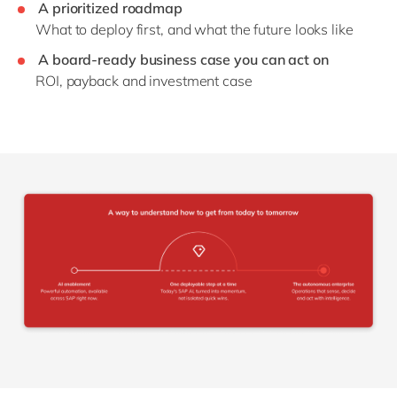
A prioritized roadmap
What to deploy first, and what the future looks like
A board-ready business case you can act on
ROI, payback and investment case