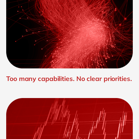
Too many capabilities. No clear priorities.