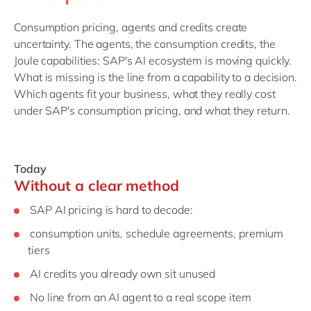
Consumption pricing, agents and credits create
uncertainty. The agents, the consumption credits, the
Joule capabilities: SAP's AI ecosystem is moving quickly.
What is missing is the line from a capability to a decision.
Which agents fit your business, what they really cost
under SAP's consumption pricing, and what they return.
Today
Without a clear method
SAP AI pricing is hard to decode:
consumption units, schedule agreements, premium
tiers
AI credits you already own sit unused
No line from an AI agent to a real scope item