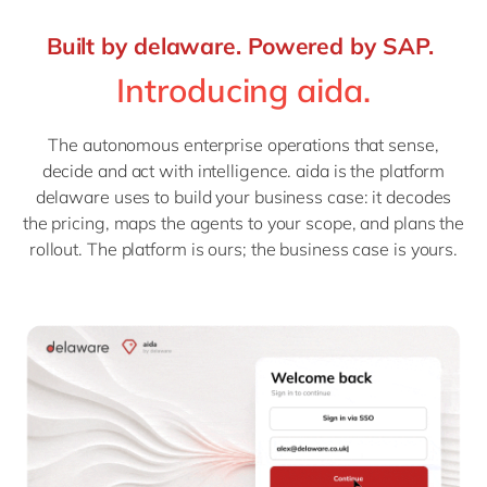
Built by delaware. Powered by SAP.
Introducing aida.
The autonomous enterprise operations that sense,
decide and act with intelligence. aida is the platform
delaware uses to build your business case: it decodes
the pricing, maps the agents to your scope, and plans the
rollout. The platform is ours; the business case is yours.