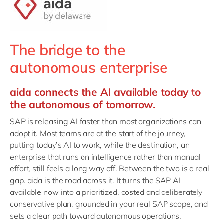
Philippines
en
Unlock the True Value of AI
Singapore
en
Switzerland
en
The bridge to the
UK & Ireland
en
autonomous enterprise
USA & Canada
en
aida connects the AI available today to
the autonomous of tomorrow.
SAP is releasing AI faster than most organizations can
adopt it. Most teams are at the start of the journey,
putting today’s AI to work, while the destination, an
enterprise that runs on intelligence rather than manual
effort, still feels a long way off. Between the two is a real
gap. aida is the road across it. It turns the SAP AI
available now into a prioritized, costed and deliberately
conservative plan, grounded in your real SAP scope, and
sets a clear path toward autonomous operations.