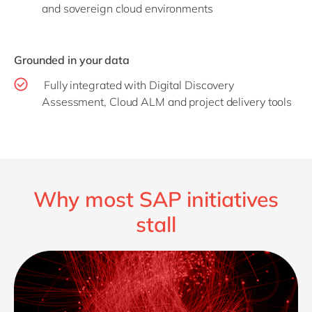
and sovereign cloud environments
Grounded in your data
Fully integrated with Digital Discovery
Assessment, Cloud ALM and project delivery tools
Why most SAP initiatives
stall