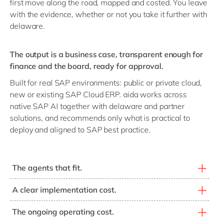
first move along the road, mapped and costed. You leave
with the evidence, whether or not you take it further with
delaware.
The output is a business case, transparent enough for
finance and the board, ready for approval.
Built for real SAP environments: public or private cloud,
new or existing SAP Cloud ERP. aida works across
native SAP AI together with delaware and partner
solutions, and recommends only what is practical to
deploy and aligned to SAP best practice.
The agents that fit.
SAP, delaware and partner agents matched to your real
A clear implementation cost.
scope items, not the full catalogue.
What it takes to deploy, modelled on your environment
The ongoing operating cost.
and the discounts you already hold.