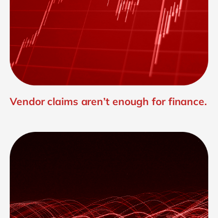
Vendor claims aren’t enough for finance.