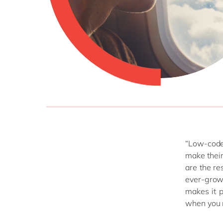
“Low-code
make their
are the re
ever-growi
makes it p
when you 