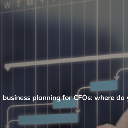
d business planning for CFOs: where do 