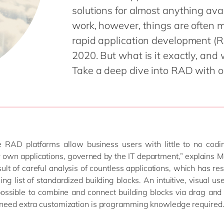
Planning
solutions for almost anything avai
Financial Planning and
Finance
Analysis
work, however, things are often
Global Capabi
Global Trade Services
rapid application development (RA
(GDC)
HCM / SuccessFactors
2020. But what is it exactly, and
IoT & XR
Spend Management
Take a deep dive into RAD with o
Organization
Supply Chain Management
Management
Procurement
Management
Sustainability
Unlock the Tr
 RAD platforms allow business users with little to no coding
 own applications, governed by the IT department,” explains M
sult of careful analysis of countless applications, which has res
ng list of standardized building blocks. An intuitive, visual use
ossible to combine and connect building blocks via drag and
need extra customization is programming knowledge required.