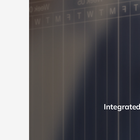
Integrate