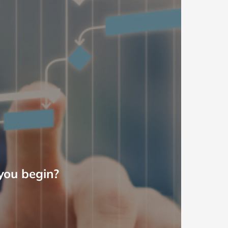
you begin?