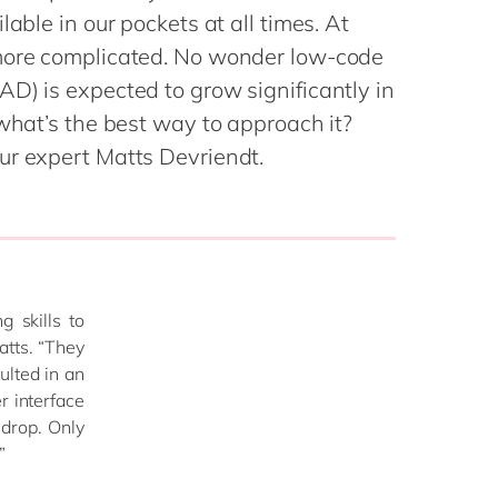
Philippines
en
lable in our pockets at all times. At
Singapore
en
 more complicated. No wonder low-code
lity Services
Switzerland
en
D) is expected to grow significantly in
 what’s the best way to approach it?
UK & Ireland
en
ur expert Matts Devriendt.
al Change
USA & Canada
en
 & Spend
ue Value of AI
 skills to
atts. “They
ulted in an
r interface
 drop. Only
”