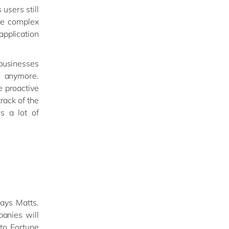
users still
re complex
application
usinesses
T anymore.
e proactive
rack of the
s a lot of
says Matts.
panies will
to Fortune