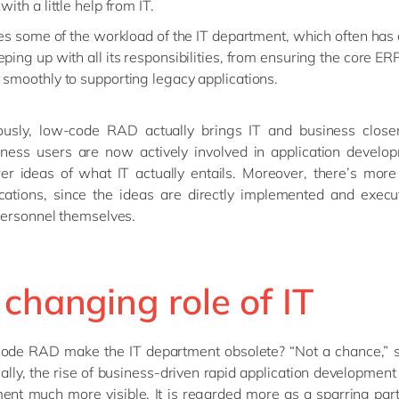
with a little help from IT.
eves some of the workload of the IT department, which often has
ping up with all its responsibilities, from ensuring the core ERP
 smoothly to supporting legacy applications.
ously, low-code RAD actually brings IT and business closer
iness users are now actively involved in application develop
er ideas of what IT actually entails. Moreover, there’s more
cations, since the ideas are directly implemented and execu
personnel themselves.
changing role of IT
code RAD make the IT department obsolete? “Not a chance,” s
ally, the rise of business-driven rapid application developmen
ent much more visible. It is regarded more as a sparring par