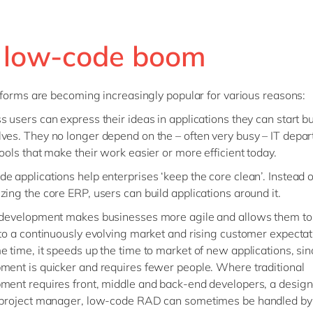
 low-code boom
forms are becoming increasingly popular for various reasons:
s users can express their ideas in applications they can start bu
ves. They no longer depend on the – often very busy – IT depar
tools that make their work easier or more efficient today.
e applications help enterprises ‘keep the core clean’. Instead o
zing the core ERP, users can build applications around it.
 development makes businesses more agile and allows them to
 to a continuously evolving market and rising customer expectat
e time, it speeds up the time to market of new applications, sin
ment is quicker and requires fewer people. Where traditional
ment requires front, middle and back-end developers, a desig
 project manager, low-code RAD can sometimes be handled by