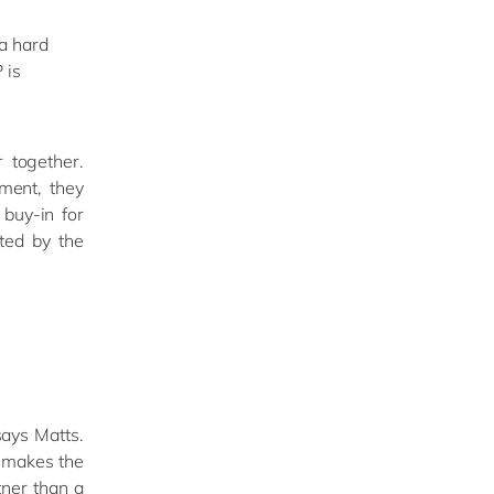
 a hard
 is
 together.
ment, they
 buy-in for
ted by the
ays Matts.
t makes the
tner than a