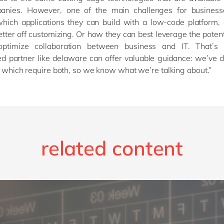
nies. However, one of the main challenges for business
which applications they can build with a low-code platform,
etter off customizing. Or how they can best leverage the potent
optimize collaboration between business and IT. That’s
d partner like delaware can offer valuable guidance: we’ve 
s which require both, so we know what we’re talking about.”
related content