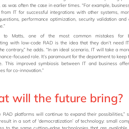
, as was often the case in earlier times. “For example, business 
 from IT for successful integrations with other systems, mo
questions, performance optimization, security validation and 
e.”
g to Matts, one of the most common mistakes for b
ting with low-code RAD is the idea that they don’t need I
he contrary,” he adds. “In an ideal scenario, IT will take a mor
ance-focused role. It’s paramount for the department to keep t
re. This improved symbiosis between IT and business offer
ies for co-innovation.”
 will the future bring?
RAD platforms will continue to expand their possibilities,” 
 result in a sort of ‘democratization’ of technology: small com
ss to the same cutting-edge technologies that are available 