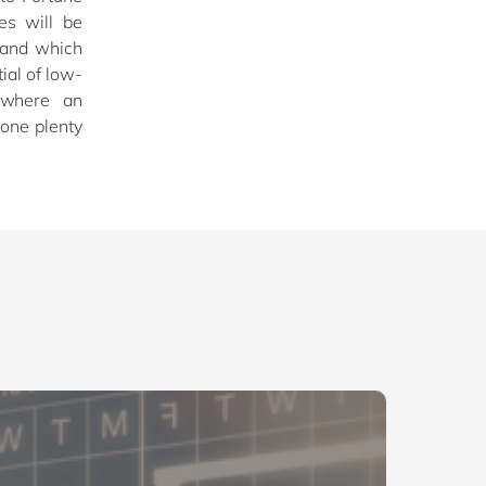
es will be
 and which
ial of low-
 where an
done plenty