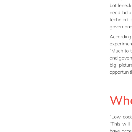
bottleneck
need help
technical 
governanc
Accordin
experimen
“Much to t
and govern
big pictu
opportunit
What
“Low-code 
“This will
have acce