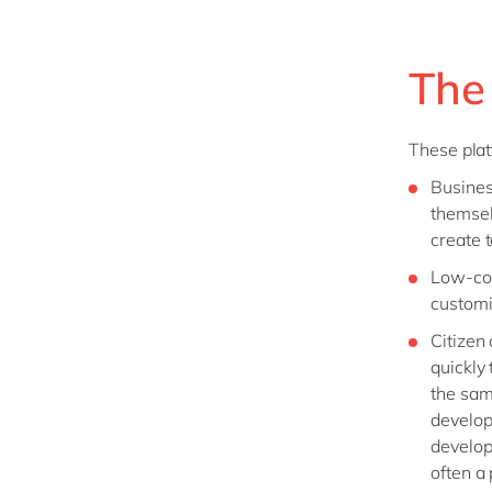
The
These plat
Busines
themsel
create 
Low-cod
customi
Citizen
quickly
the sam
develop
develop
often a