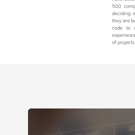
500 compa
deciding 
they are b
code to 
experience
of project