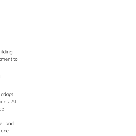
ilding
tment to
f
 adapt
ions. At
ce
ner and
 one