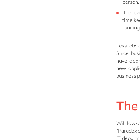
person, 
It reli
time kee
running
Less obvi
Since bus
have clear
new appli
business 
The 
Will low-
“Paradoxic
IT departm