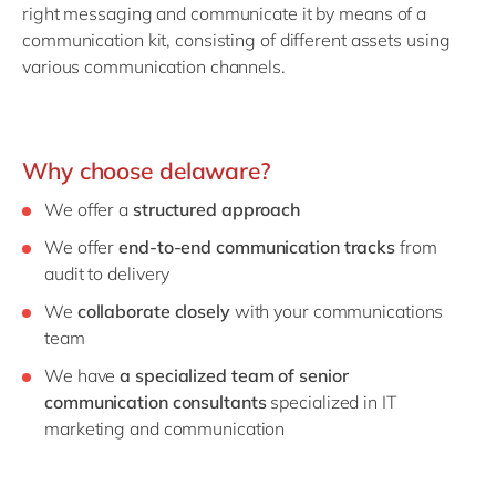
right messaging and communicate it by means of a
communication kit, consisting of different assets using
various communication channels.
Why choose delaware?
We offer a
structured approach
We offer
end-to-end communication tracks
from
audit to delivery
We
collaborate closely
with your communications
team
We have
a specialized team of senior
communication consultants
specialized in IT
marketing and communication