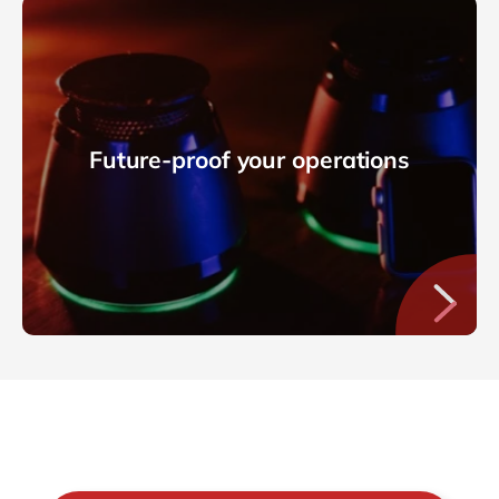
Future-proof your operations