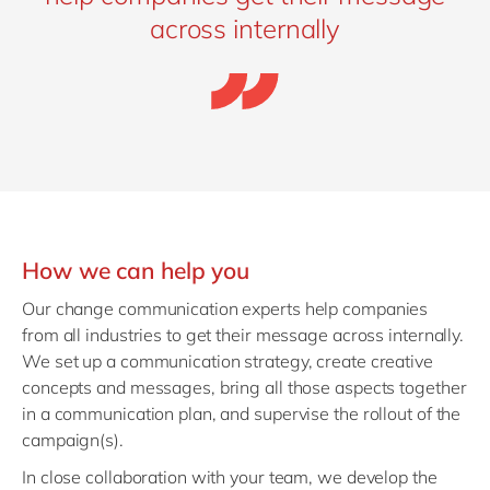
across internally
How we can help you
Our change communication experts help companies
from all industries to get their message across internally.
We set up a communication strategy, create creative
concepts and messages, bring all those aspects together
in a communication plan, and supervise the rollout of the
campaign(s).
In close collaboration with your team, we develop the