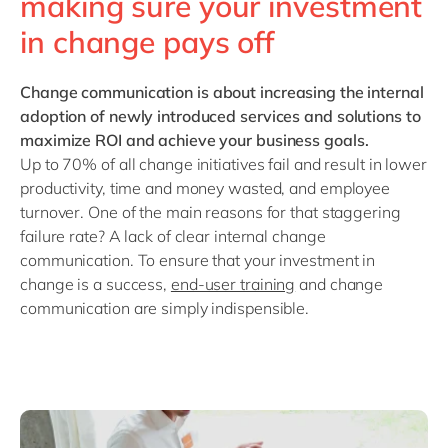
making sure your investment
in change pays off
Change communication
is about increasing the internal
adoption of newly introduced services and solutions to
maximize ROI and achieve your business goals.
Up to 70% of all change initiatives fail and result in lower
productivity, time and money wasted, and employee
turnover. One of the main reasons for that staggering
failure rate? A lack of clear internal change
communication. To ensure that your investment in
change is a success,
end-user training
and change
communication are simply indispensible.