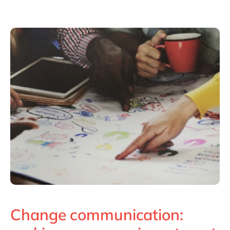
Philippines
en
Unlock the True Value of AI
Singapore
en
Switzerland
en
UK & Ireland
en
USA & Canada
en
Change communication: