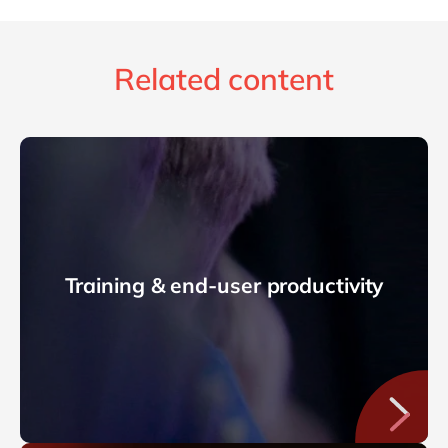
Related content
Training & end-user productivity