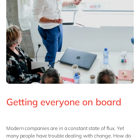
Getting everyone on board
Modern companies are in a constant state of flux. Yet
many people have trouble dealing with change. How do