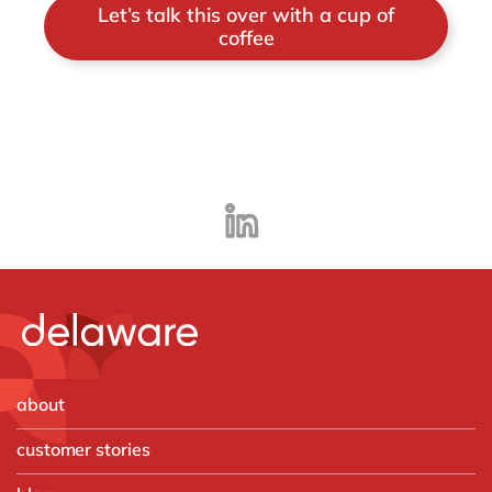
Let’s talk this over with a cup of
coffee
about
customer stories