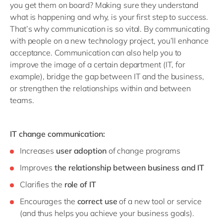
you get them on board? Making sure they understand
what is happening and why, is your first step to success.
That’s why communication is so vital. By communicating
with people on a new technology project, you’ll enhance
acceptance. Communication can also help you to
improve the image of a certain department (IT, for
example), bridge the gap between IT and the business,
or strengthen the relationships within and between
teams.
IT change communication:
Increases
user adoption
of change programs
Improves
the relationship between business and IT
Clarifies the
role of IT
Encourages the
correct use
of a new tool or service
(and thus helps you achieve your business goals).