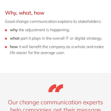
Why, what, how
Good change communication explains to stakeholders:
why
the adjustment is happening;
what
part it plays in the overall IT or digital strategy;
how
it will benefit the company as a whole and make
life easier for the average user.
Our change communication experts
help companies get their message