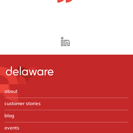
about
customer stories
blog
events