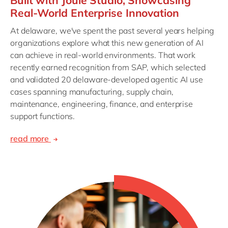
Built with Joule Studio, Showcasing
Real-World Enterprise Innovation
At delaware, we've spent the past several years helping
organizations explore what this new generation of AI
can achieve in real-world environments. That work
recently earned recognition from SAP, which selected
and validated 20 delaware-developed agentic AI use
cases spanning manufacturing, supply chain,
maintenance, engineering, finance, and enterprise
support functions.
read more