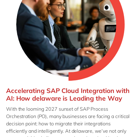
Accelerating SAP Cloud Integration with
AI: How delaware is Leading the Way
With the looming 2027 sunset of SAP Process
Orchestration (PO), many businesses are facing a critical
decision point: how to migrate their integrations
efficiently and intelligently. At delaware, we’ve not only