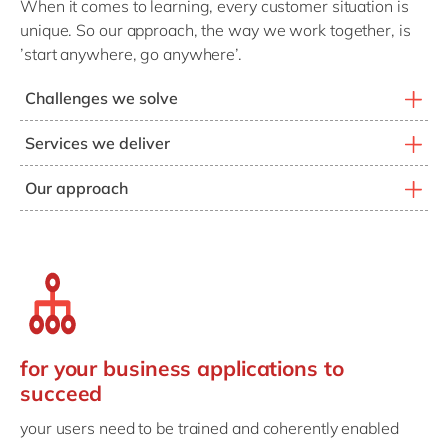
When it comes to learning, every customer situation is
unique. So our approach, the way we work together, is
’start anywhere, go anywhere’.
Challenges we solve
Modernizing learning tools
Services we deliver
Creating effective content
Architect learning platforms
Our approach
Delivering cost-efficient training
Create learning content
Every customer is unique
Improving user adoption
Deliver training services
So, every approach is unique
Measuring learning effectiveness
Support user enablement
Together, we find the key challenges and priorities
Supporting a digital knowledge culture
Connect capabilities & KPIs
Build the strategy that works for you
Drive knowledge culture
for your business applications to
And deliver effective learning solutions
succeed
your users need to be trained and coherently enabled