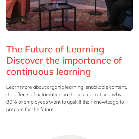
The Future of Learning
Discover the importance of
continuous learning
Learn more about organic learning, snackable content,
the effects of automation on the job market and why
80% of employees want to upskill their knowledge to
prepare for the future.