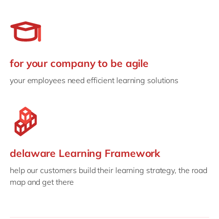
for your company to be agile
your employees need efficient learning solutions
delaware Learning Framework
help our customers build their learning strategy, the road
map and get there