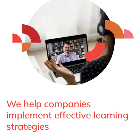
We help companies
implement effective learning
strategies