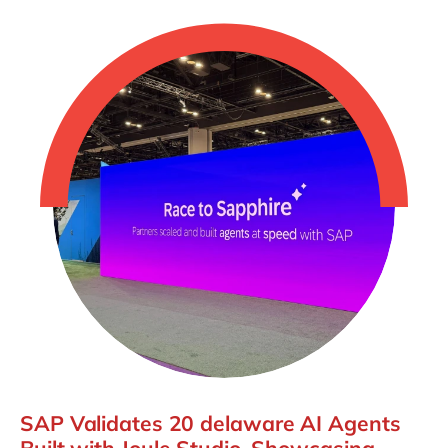
SAP Validates 20 delaware AI Agents