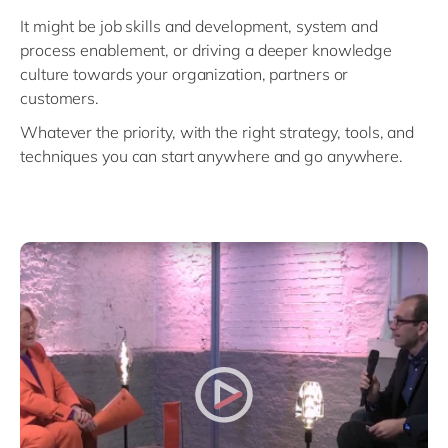
Philippines
en
It might be job skills and development, system and
Unlock the True Value of AI
Singapore
en
process enablement, or driving a deeper knowledge
culture towards your organization, partners or
Switzerland
en
customers.
UK & Ireland
en
Whatever the priority, with the right strategy, tools, and
USA & Canada
en
techniques you can start anywhere and go anywhere.