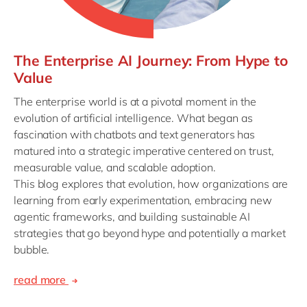
The Enterprise AI Journey: From Hype to
Value
The enterprise world is at a pivotal moment in the
evolution of artificial intelligence. What began as
fascination with chatbots and text generators has
matured into a strategic imperative centered on trust,
measurable value, and scalable adoption.
This blog explores that evolution, how organizations are
learning from early experimentation, embracing new
agentic frameworks, and building sustainable AI
strategies that go beyond hype and potentially a market
bubble.
read more