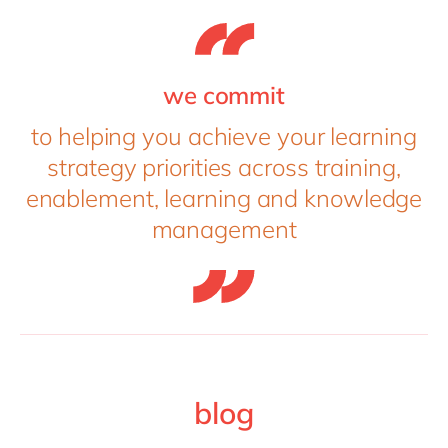
we commit
to helping you achieve your learning
strategy priorities across training,
enablement, learning and knowledge
management
blog