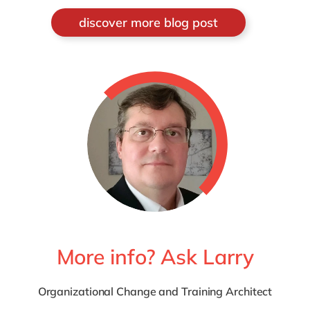
discover more blog post
More info? Ask Larry
Organizational Change and Training Architect