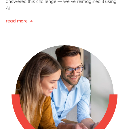
answered this challenge — we’ve reimagined it using
AI.
read more