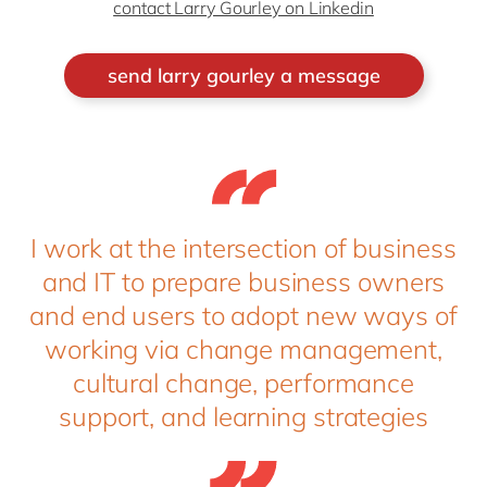
contact Larry Gourley on Linkedin
send larry gourley a message
I work at the intersection of business
and IT to prepare business owners
and end users to adopt new ways of
working via change management,
cultural change, performance
support, and learning strategies