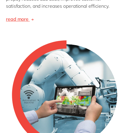
satisfaction, and increases operational efficiency.
read more