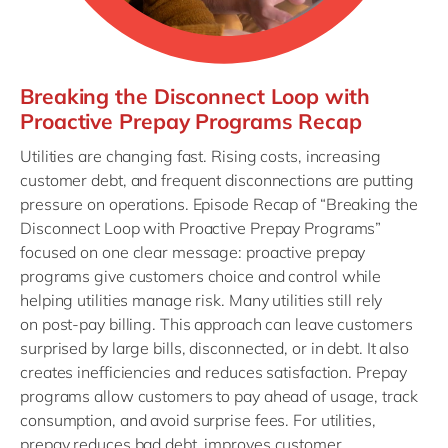
Breaking the Disconnect Loop with
Proactive Prepay Programs Recap
Utilities are changing fast. Rising costs, increasing
customer debt, and frequent disconnections are putting
pressure on operations. Episode Recap of “Breaking the
Disconnect Loop with Proactive Prepay Programs”
focused on one clear message: proactive prepay
programs give customers choice and control while
helping utilities manage risk. Many utilities still rely
on post-pay billing. This approach can leave customers
surprised by large bills, disconnected, or in debt. It also
creates inefficiencies and reduces satisfaction. Prepay
programs allow customers to pay ahead of usage, track
consumption, and avoid surprise fees. For utilities,
prepay reduces bad debt, improves customer