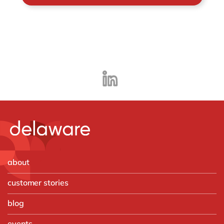
about
customer stories
blog
events