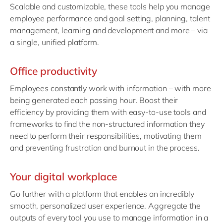
Scalable and customizable, these tools help you manage
employee performance and goal setting, planning, talent
management, learning and development and more – via
a single, unified platform.
Office productivity
Employees constantly work with information – with more
being generated each passing hour. Boost their
efficiency by providing them with easy-to-use tools and
frameworks to find the non-structured information they
need to perform their responsibilities, motivating them
and preventing frustration and burnout in the process.
Your digital workplace
Go further with a platform that enables an incredibly
smooth, personalized user experience. Aggregate the
outputs of every tool you use to manage information in a