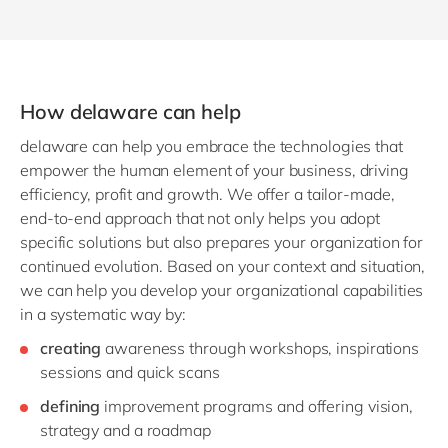
How delaware can help
delaware can help you embrace the technologies that
empower the human element of your business, driving
efficiency, profit and growth. We offer a tailor-made,
end-to-end approach that not only helps you adopt
specific solutions but also prepares your organization for
continued evolution. Based on your context and situation,
we can help you develop your organizational capabilities
in a systematic way by:
creating
awareness through workshops, inspirations
sessions and quick scans
defining
improvement programs and offering vision,
strategy and a roadmap