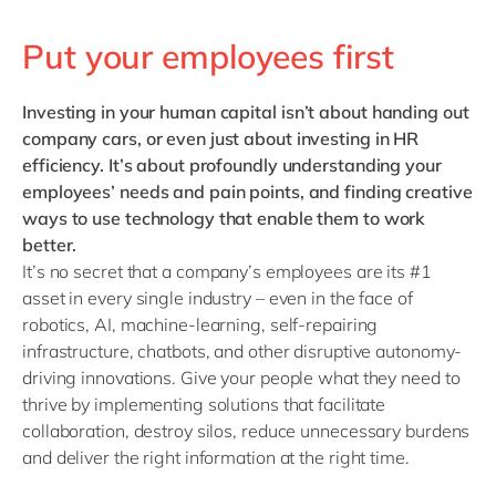
Put your employees first
Investing in your human capital
isn’t about handing out
company cars, or even just about investing in HR
efficiency. It’s about profoundly understanding your
employees’ needs and pain points, and finding creative
ways to use technology that enable them to work
better.
It’s no secret that a company’s employees are its #1
asset in every single industry – even in the face of
robotics, AI, machine-learning, self-repairing
infrastructure, chatbots, and other disruptive autonomy-
driving innovations. Give your people what they need to
thrive by implementing solutions that facilitate
collaboration, destroy silos, reduce unnecessary burdens
and deliver the right information at the right time.