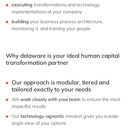
executing
transformations and technology
implementations at your company
building
your business process architecture,
monitoring it, and training your people
Why delaware is your ideal human capital
transformation partner
Our approach is
modular, tiered and
tailored
exactly to your needs
We
work closely with your team
to ensure the most
impactful results
Our
technology-agnostic
mindset gives you a wide-
angle view of your options