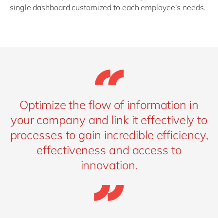
single dashboard customized to each employee’s needs.
Optimize the flow of information in
your company and link it effectively to
processes to gain incredible efficiency,
effectiveness and access to
innovation.