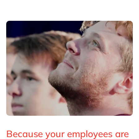
Because your employees are