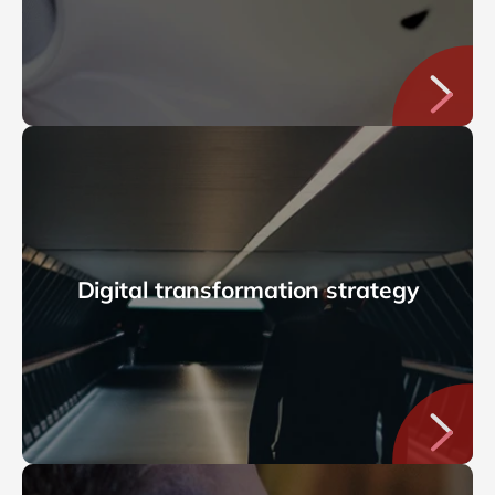
Digital transformation strategy