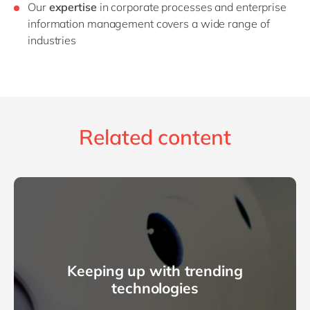
Our
expertise
in corporate processes and enterprise
information management covers a wide range of
industries
Related content
Keeping up with trending
technologies