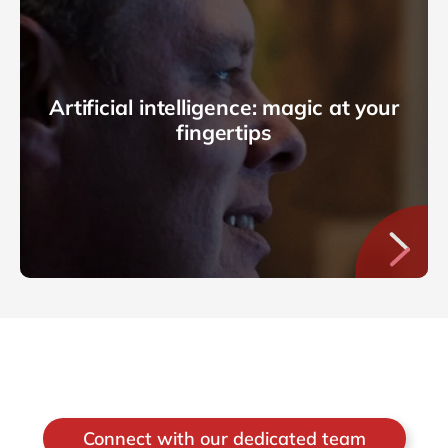
Artificial intelligence: magic at your
fingertips
Connect with our dedicated team