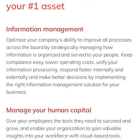
your #1 asset
Information management
Optimize your company’s ability to improve all processes
across the board by strategically managing how
information is organized and served to your people. Keep
compliance easy, lower operating costs, unify your
information processing, respond faster internally and
externally and make better decisions by implementing
the right information management solution for your
business.
Manage your human capital
Give your employees the tools they need to succeed and
grow, and enable your organization to gain valuable
insights into your workforce with cloud-based tools.